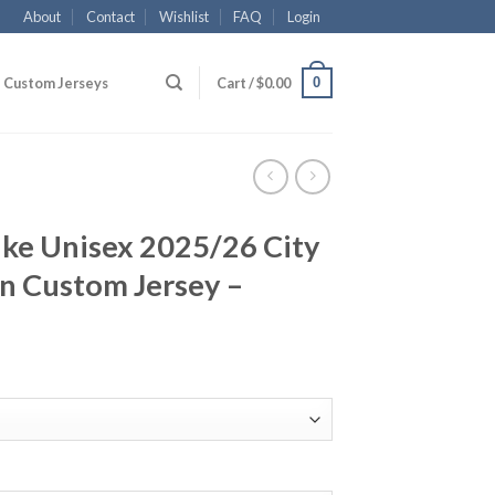
About
Contact
Wishlist
FAQ
Login
0
Custom Jerseys
Cart /
$
0.00
ike Unisex 2025/26 City
n Custom Jersey –