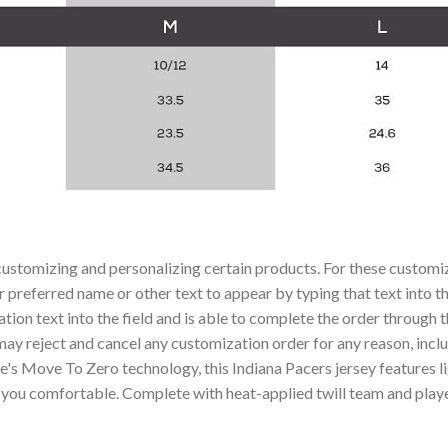
ustomizing and personalizing certain products. For these customiza
r preferred name or other text to appear by typing that text into t
ion text into the field and is able to complete the order through 
 may reject and cancel any customization order for any reason, inc
e's Move To Zero technology, this Indiana Pacers jersey features l
u comfortable. Complete with heat-applied twill team and player d