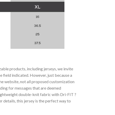
ble products, including jerseys, we invite
he field indicated. However, just because a
the website, not all proposed customization
luding for messages that are deemed
ightweight double-knit fabric with Dri-FIT ?
etails, this jersey is the perfect way to