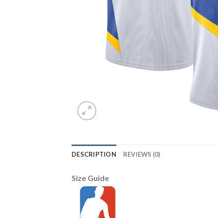
DESCRIPTION
REVIEWS (0)
Size Guide