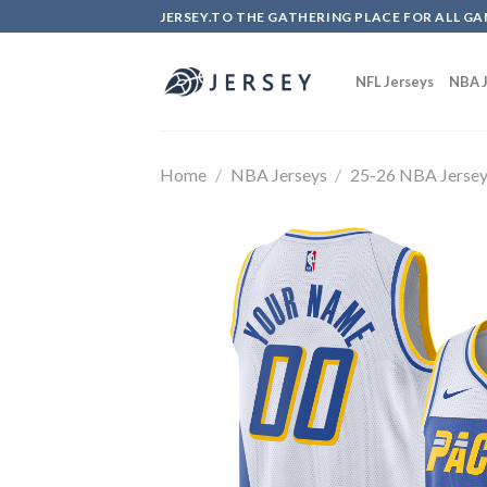
Skip
JERSEY.TO THE GATHERING PLACE FOR ALL GA
to
content
NFL Jerseys
NBA J
Home
/
NBA Jerseys
/
25-26 NBA Jerse