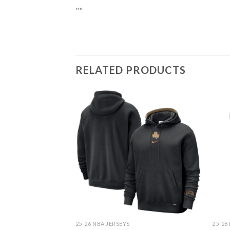
""
RELATED PRODUCTS
25-26 NBA JERSEYS
25-26