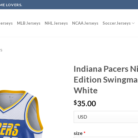
ME LOVERS.
erseys
MLB Jerseys
NHL Jerseys
NCAA Jerseys
Soccer Jerseys
ys
Indiana Pacers N
Edition Swingma
White
35.00
$
size
*