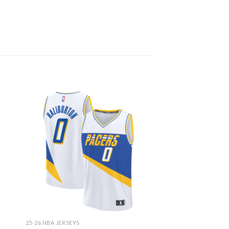
25-26 NBA JERSEYS