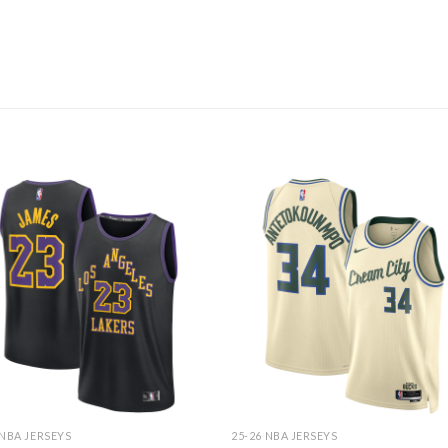
 NBA JERSEYS
25-26 NBA JERSEYS