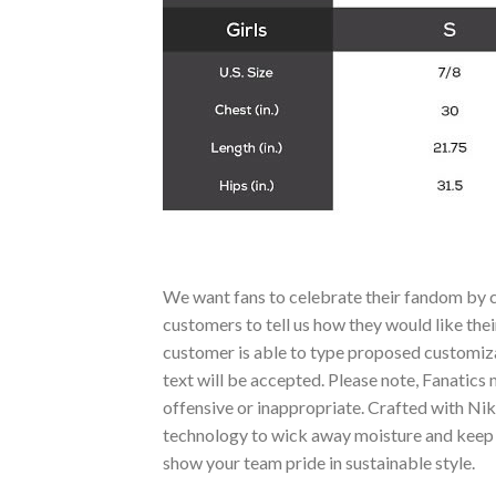
We want fans to celebrate their fandom by c
customers to tell us how they would like thei
customer is able to type proposed customizat
text will be accepted. Please note, Fanatics
offensive or inappropriate. Crafted with Nik
technology to wick away moisture and keep yo
show your team pride in sustainable style.