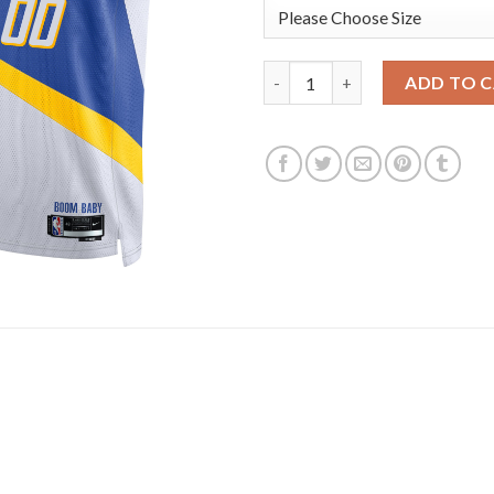
Indiana Pacers Nike Unisex 20
ADD TO 