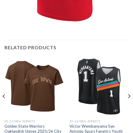
RELATED PRODUCTS
25-26 NBA JERSEYS
25-26 NBA JERSEYS
Golden State Warriors
Victor Wembanyama San
Oaklandish Unisex 2025/26 City
Antonio Spurs Fanatics Youth