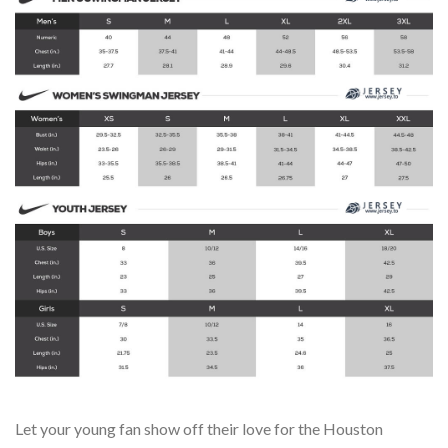
Let your young fan show off their love for the Houston