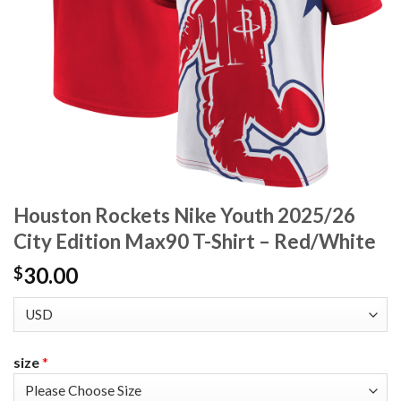
Houston Rockets Nike Youth 2025/26
City Edition Max90 T-Shirt – Red/White
30.00
$
size
*