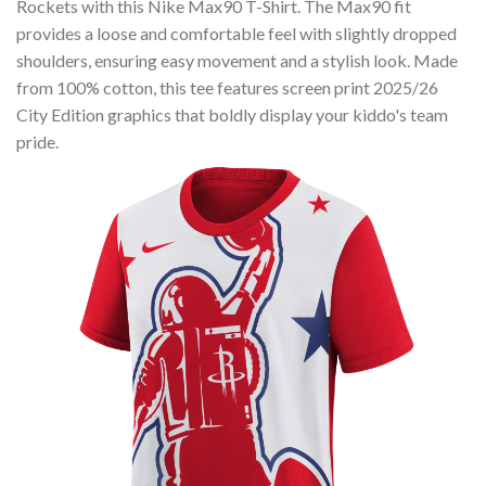
Rockets with this Nike Max90 T-Shirt. The Max90 fit
provides a loose and comfortable feel with slightly dropped
shoulders, ensuring easy movement and a stylish look. Made
from 100% cotton, this tee features screen print 2025/26
City Edition graphics that boldly display your kiddo's team
pride.