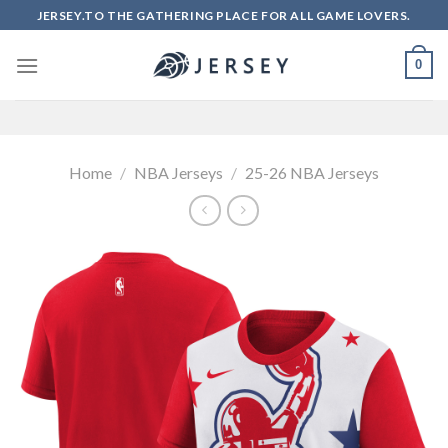
Skip
JERSEY.TO THE GATHERING PLACE FOR ALL GAME LOVERS.
to
content
0
Home
/
NBA Jerseys
/
25-26 NBA Jerseys