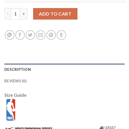
Houston Rockets Nike Youth 2025/26 City Edition Max90 T-Shir
ADD TO CART
DESCRIPTION
REVIEWS (0)
Size Guide