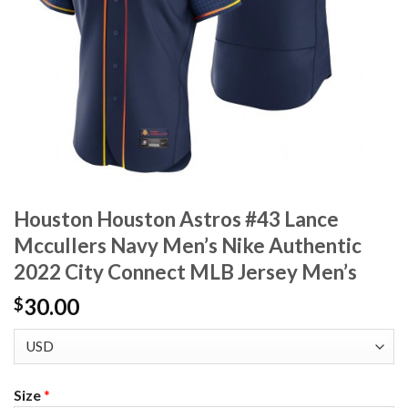
Houston Houston Astros #43 Lance
Mccullers Navy Men’s Nike Authentic
2022 City Connect MLB Jersey Men’s
30.00
$
Size
*