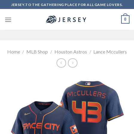
Skip
JERSEY.TO THE GATHERING PLACE FOR ALL GAME LOVERS.
to
content
0
Home
/
MLB Shop
/
Houston Astros
/
Lance Mccullers