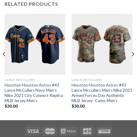
RELATED PRODUCTS
LANCE MCCULLERS
LANCE MCCULLERS
Houston Houston Astros #43
Houston Houston Astros #43
Lance McCullers Navy Men’s
Lance Mccullers Men’s Nike 2021
Nike 2021 City Connect Replica
Armed Forces Day Authentic
MLB Jersey Men’s
MLB Jersey -Camo Men’s
$
30.00
$
30.00