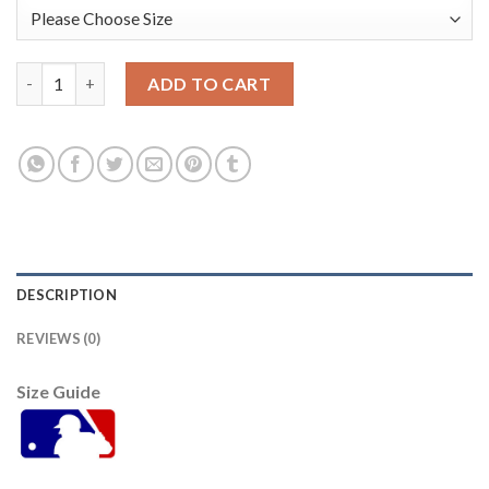
Houston Houston Astros #43 Lance Mccullers Navy Men's Nike 
ADD TO CART
DESCRIPTION
REVIEWS (0)
Size Guide