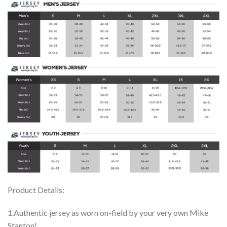
Product Details:
1.Authentic jersey as worn on-field by your very own Mike
Stanton!