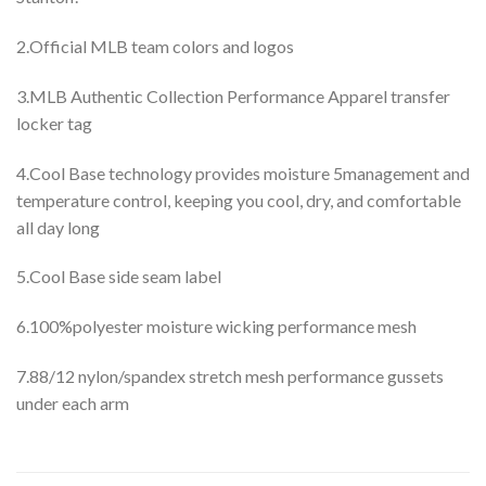
2.Official MLB team colors and logos
3.MLB Authentic Collection Performance Apparel transfer
locker tag
4.Cool Base technology provides moisture 5management and
temperature control, keeping you cool, dry, and comfortable
all day long
5.Cool Base side seam label
6.100%polyester moisture wicking performance mesh
7.88/12 nylon/spandex stretch mesh performance gussets
under each arm