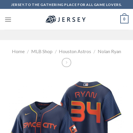
Skip
JERSEY.TO THE GATHERING PLACE FOR ALL GAME LOVERS.
to
content
0
Home
/
MLB Shop
/
Houston Astros
/
Nolan Ryan