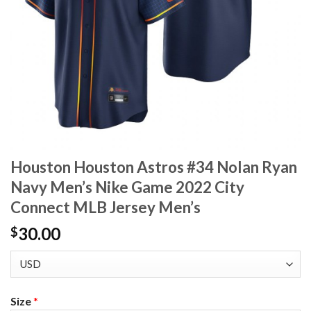
Houston Houston Astros #34 Nolan Ryan
Navy Men’s Nike Game 2022 City
Connect MLB Jersey Men’s
30.00
$
Size
*