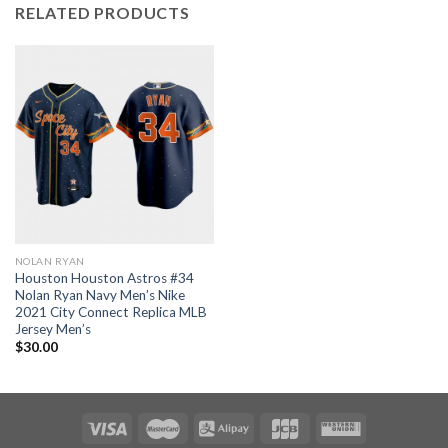
RELATED PRODUCTS
NOLAN RYAN
Houston Houston Astros #34
Nolan Ryan Navy Men’s Nike
2021 City Connect Replica MLB
Jersey Men’s
$
30.00