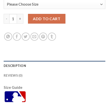
Houston Houston Astros #34 Nolan Ryan Navy Men's Nike Game
ADD TO CART
DESCRIPTION
REVIEWS (0)
Size Guide