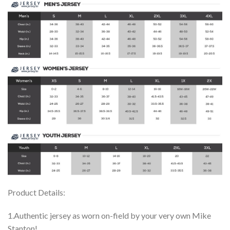
Product Details:
1.Authentic jersey as worn on-field by your very own Mike
Stanton!