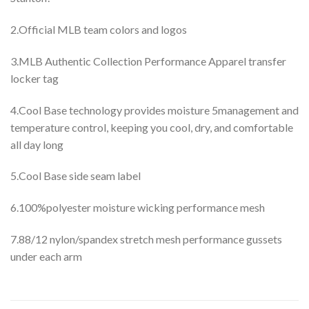
2.Official MLB team colors and logos
3.MLB Authentic Collection Performance Apparel transfer
locker tag
4.Cool Base technology provides moisture 5management and
temperature control, keeping you cool, dry, and comfortable
all day long
5.Cool Base side seam label
6.100%polyester moisture wicking performance mesh
7.88/12 nylon/spandex stretch mesh performance gussets
under each arm