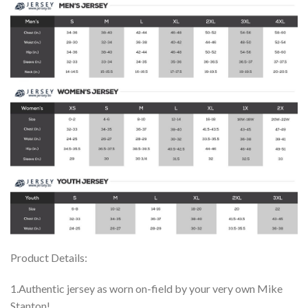
Product Details:
1.Authentic jersey as worn on-field by your very own Mike
Stanton!