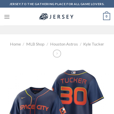
Skip
JERSEY.TO THE GATHERING PLACE FOR ALL GAME LOVERS.
to
content
0
Home
/
MLB Shop
/
Houston Astros
/
Kyle Tucker