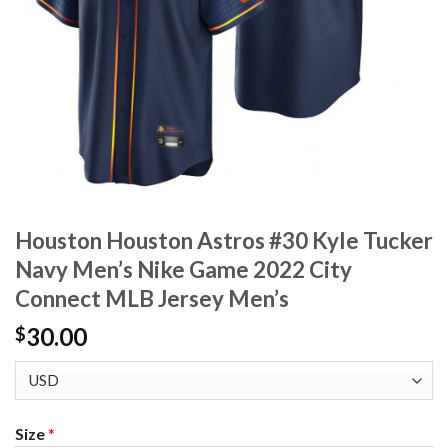
Houston Houston Astros #30 Kyle Tucker
Navy Men’s Nike Game 2022 City
Connect MLB Jersey Men’s
30.00
$
Size
*