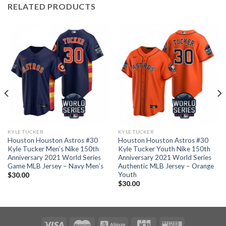
RELATED PRODUCTS
KYLE TUCKER
KYLE TUCKER
Houston Houston Astros #30
Houston Houston Astros #30
Kyle Tucker Men’s Nike 150th
Kyle Tucker Youth Nike 150th
Anniversary 2021 World Series
Anniversary 2021 World Series
Game MLB Jersey – Navy Men’s
Authentic MLB Jersey – Orange
Youth
$
30.00
$
30.00