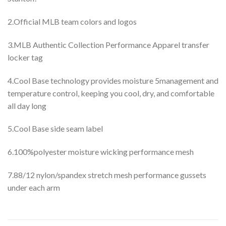
2.Official MLB team colors and logos
3.MLB Authentic Collection Performance Apparel transfer
locker tag
4.Cool Base technology provides moisture 5management and
temperature control, keeping you cool, dry, and comfortable
all day long
5.Cool Base side seam label
6.100%polyester moisture wicking performance mesh
7.88/12 nylon/spandex stretch mesh performance gussets
under each arm