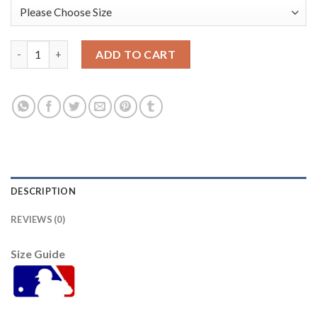
Houston Houston Astros #30 Kyle Tucker Navy Men's Nike Game
ADD TO CART
DESCRIPTION
REVIEWS (0)
Size Guide