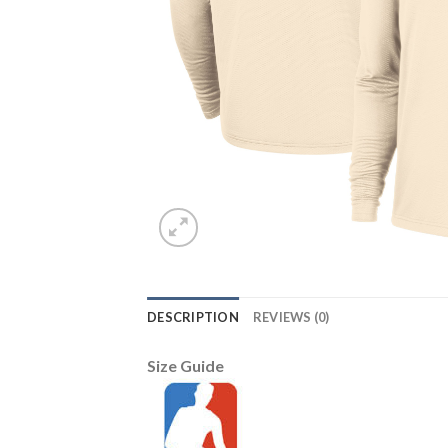
DESCRIPTION
REVIEWS (0)
Size Guide