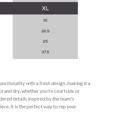
ctionality with a fresh design, making it a
ol and dry, whether you're courtside or
ered details inspired by the team's
ce, it is the perfect way to rep your