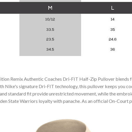
tion Remix Authentic Coaches Dri-FIT Half-Zip Pullover blends fun
th Nike's signature Dri-FIT technology, this pullover keeps you co
 and standard fit provide unrestricted movement, while the embroid
en State Warriors loyalty with panache. As an official On-Court pie