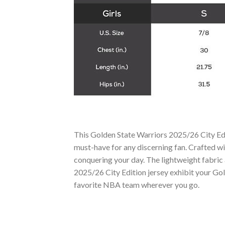
This Golden State Warriors 2025/26 City Edi
must-have for any discerning fan. Crafted wi
conquering your day. The lightweight fabric
2025/26 City Edition jersey exhibit your Gold
favorite NBA team wherever you go.