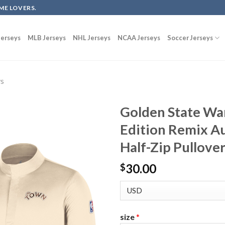
ME LOVERS.
erseys
MLB Jerseys
NHL Jerseys
NCAA Jerseys
Soccer Jerseys
ys
Golden State War
Edition Remix Au
Half-Zip Pullover
30.00
$
size
*