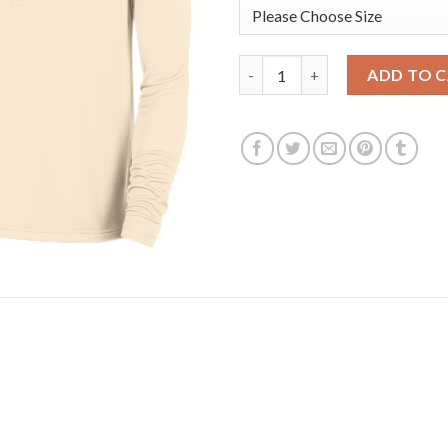
Golden State Warriors Nike 202
ADD TO 