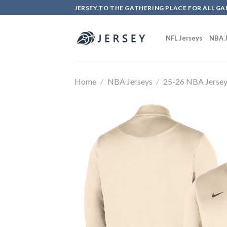
Skip
JERSEY.TO THE GATHERING PLACE FOR ALL GA
to
content
NFL Jerseys
NBA J
Home
/
NBA Jerseys
/
25-26 NBA Jerse