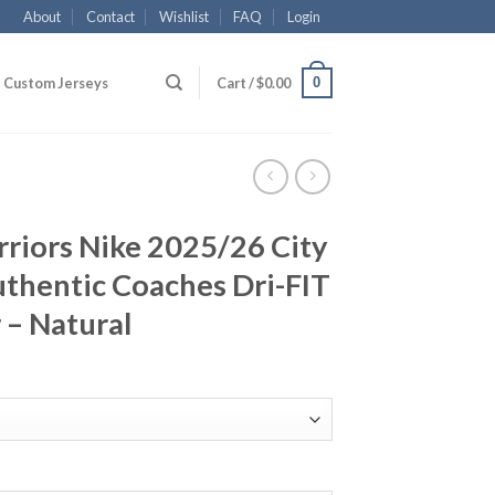
About
Contact
Wishlist
FAQ
Login
0
Custom Jerseys
Cart /
$
0.00
riors Nike 2025/26 City
thentic Coaches Dri-FIT
 – Natural