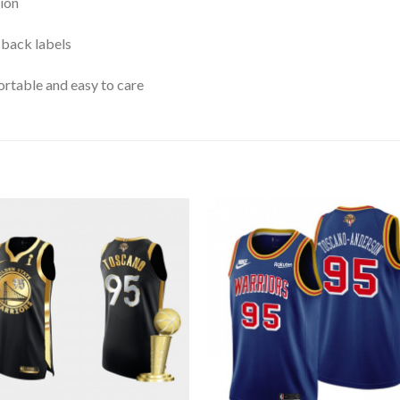
ion
 back labels
rtable and easy to care