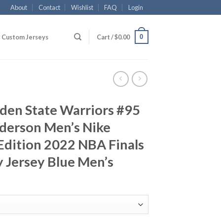
About
Contact
Wishlist
FAQ
Login
0
Custom Jerseys
Cart /
$
0.00
den State Warriors #95
derson Men’s Nike
 Edition 2022 NBA Finals
 Jersey Blue Men’s