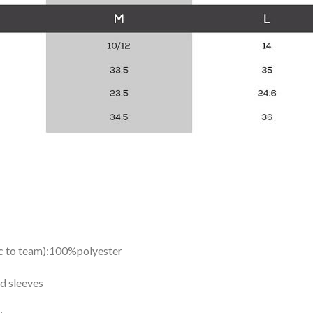
ic to team):100%polyester
d sleeves