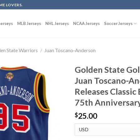
ME LOVERS.
erseys
MLB Jerseys
NHL Jerseys
NCAA Jerseys
Soccer Jerseys
en State Warriors
/
Juan Toscano-Anderson
Golden State Gol
Juan Toscano-An
Releases Classic
75th Anniversary
25.00
$