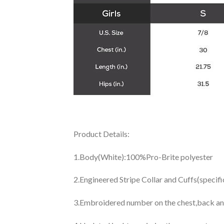
Product Details:
1.Body(White):100%Pro-Brite polyester
2.Engineered Stripe Collar and Cuffs(specif
3.Embroidered number on the chest,back an