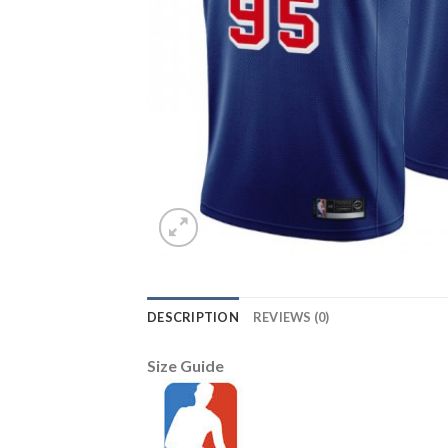
DESCRIPTION
REVIEWS (0)
Size Guide