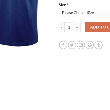
Size
*
Golden State Golden State War
ADD TO 