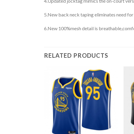
4.Updated jocktag mimics the on-court vers
5.New back neck taping eliminates need for
6.New 100%mesh detail is breathable,comfo
RELATED PRODUCTS