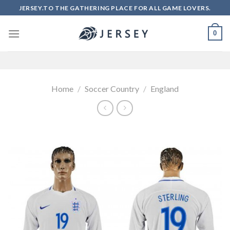
Skip
JERSEY.TO THE GATHERING PLACE FOR ALL GAME LOVERS.
to
content
0
Home
/
Soccer Country
/
England