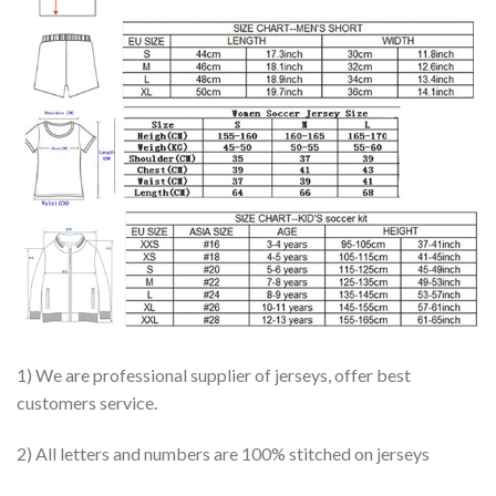
1) We are professional supplier of jerseys, offer best
customers service.
2) All letters and numbers are 100% stitched on jerseys