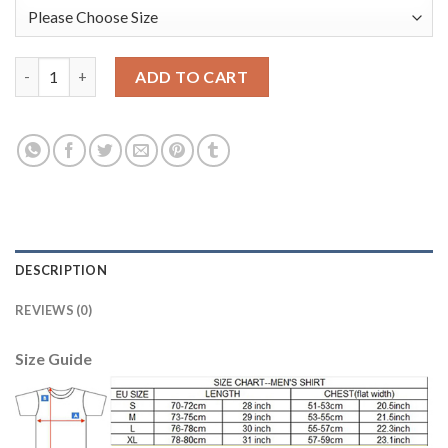
England #19 STERLING Goalkeeper Home 2018 FIFA World Cup Lo
ADD TO CART
DESCRIPTION
REVIEWS (0)
Size Guide