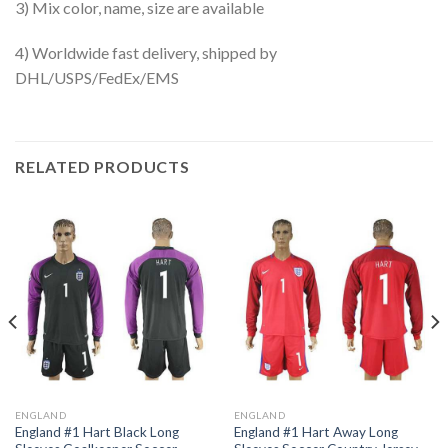
3) Mix color, name, size are available
4) Worldwide fast delivery, shipped by
DHL/USPS/FedEx/EMS
RELATED PRODUCTS
ENGLAND
ENGLAND
England #1 Hart Black Long
England #1 Hart Away Long