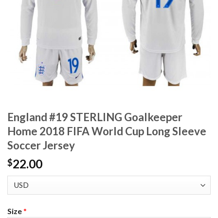
England #19 STERLING Goalkeeper
Home 2018 FIFA World Cup Long Sleeve
Soccer Jersey
22.00
$
Size
*