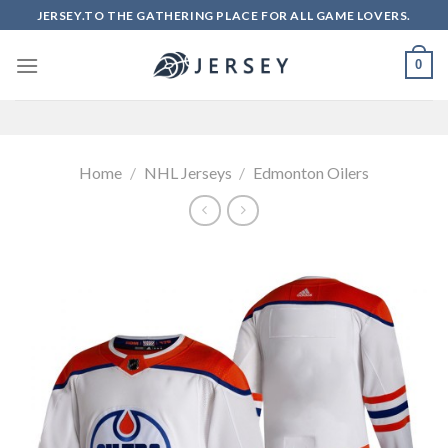
Skip
JERSEY.TO THE GATHERING PLACE FOR ALL GAME LOVERS.
to
content
0
Home
/
NHL Jerseys
/
Edmonton Oilers