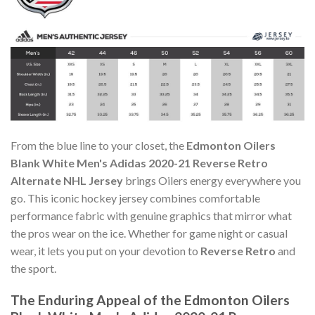
From the blue line to your closet, the
Edmonton Oilers
Blank White Men's Adidas 2020-21 Reverse Retro
Alternate NHL Jersey
brings Oilers energy everywhere you
go. This iconic hockey jersey combines comfortable
performance fabric with genuine graphics that mirror what
the pros wear on the ice. Whether for game night or casual
wear, it lets you put on your devotion to
Reverse Retro
and
the sport.
The Enduring Appeal of the Edmonton Oilers