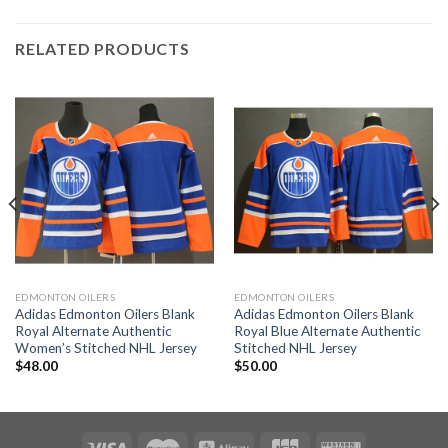
RELATED PRODUCTS
EDMONTON OILERS
EDMONTON OILERS
Adidas Edmonton Oilers Blank
Adidas Edmonton Oilers Blank
Royal Alternate Authentic
Royal Blue Alternate Authentic
Women’s Stitched NHL Jersey
Stitched NHL Jersey
$
48.00
$
50.00