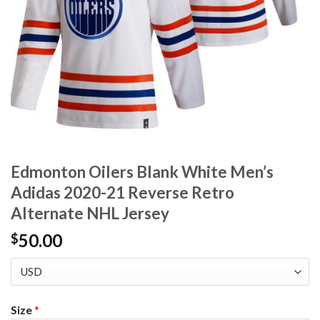
Edmonton Oilers Blank White Men’s
Adidas 2020-21 Reverse Retro
Alternate NHL Jersey
50.00
$
Size
*