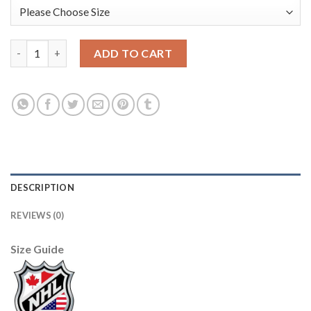
Edmonton Oilers Blank White Men's Adidas 2020-21 Reverse Ret
ADD TO CART
DESCRIPTION
REVIEWS (0)
Size Guide