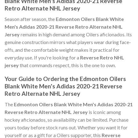
Blank White Men's Adidas 2020-21 Reverse
Retro Alternate NHL Jersey
Season after season, the
Edmonton Oilers Blank White
Men's Adidas 2020-21 Reverse Retro Alternate NHL
Jersey
remains in high demand among Oilers aficionados. Its
genuine construction mirrors what players wear during face-
offs, and the comfortable weight makes it practical for
everyday use. If you're looking for a
Reverse Retro NHL
jersey
that commands respect, this is the one to own.
Your Guide to Ordering the Edmonton Oilers
Blank White Men's Adidas 2020-21 Reverse
Retro Alternate NHL Jersey
The
Edmonton Oilers Blank White Men's Adidas 2020-21
Reverse Retro Alternate NHL Jersey
is iconic among
hockey aficionados, so availability can be limited. Purchase
yours today before stock runs out. Whether you want it for
yourself or as a gift for a Oilers supporter, this
Reverse