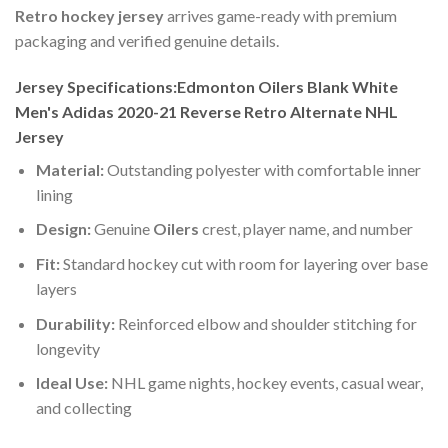
Retro hockey jersey
arrives game-ready with premium
packaging and verified genuine details.
Jersey Specifications:Edmonton Oilers Blank White
Men's Adidas 2020-21 Reverse Retro Alternate NHL
Jersey
Material:
Outstanding polyester with comfortable inner
lining
Design:
Genuine
Oilers
crest, player name, and number
Fit:
Standard hockey cut with room for layering over base
layers
Durability:
Reinforced elbow and shoulder stitching for
longevity
Ideal Use:
NHL game nights, hockey events, casual wear,
and collecting