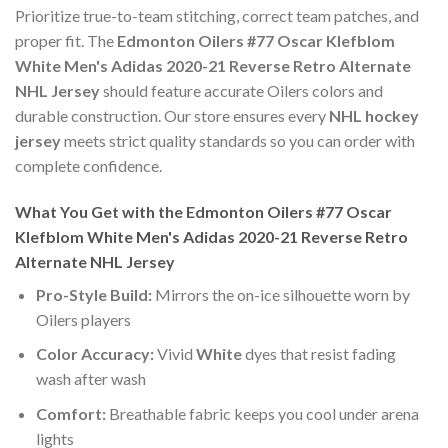
Prioritize true-to-team stitching, correct team patches, and
proper fit. The
Edmonton Oilers #77 Oscar Klefblom
White Men's Adidas 2020-21 Reverse Retro Alternate
NHL Jersey
should feature accurate Oilers colors and
durable construction. Our store ensures every
NHL hockey
jersey
meets strict quality standards so you can order with
complete confidence.
What You Get with the Edmonton Oilers #77 Oscar
Klefblom White Men's Adidas 2020-21 Reverse Retro
Alternate NHL Jersey
Pro-Style Build:
Mirrors the on-ice silhouette worn by
Oilers players
Color Accuracy:
Vivid
White
dyes that resist fading
wash after wash
Comfort:
Breathable fabric keeps you cool under arena
lights