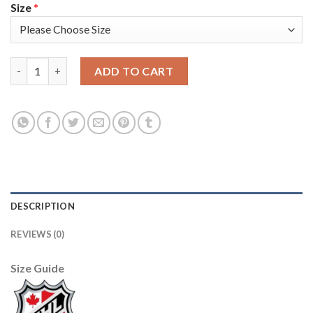
Size
*
Edmonton Oilers #77 Oscar Klefblom White Men's Adidas 2020-2
ADD TO CART
DESCRIPTION
REVIEWS (0)
Size Guide