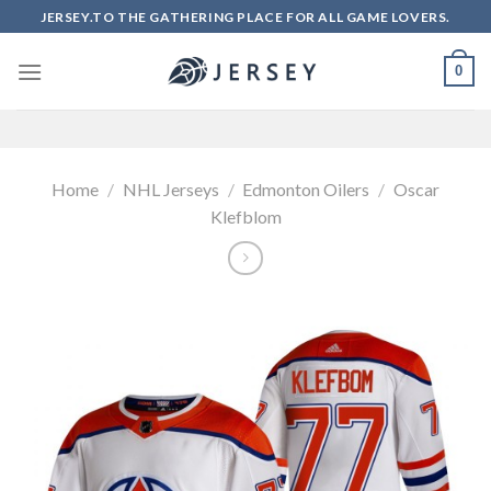
Skip
JERSEY.TO THE GATHERING PLACE FOR ALL GAME LOVERS.
to
content
0
Home
/
NHL Jerseys
/
Edmonton Oilers
/
Oscar
Klefblom