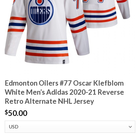
Edmonton Oilers #77 Oscar Klefblom
White Men’s Adidas 2020-21 Reverse
Retro Alternate NHL Jersey
50.00
$