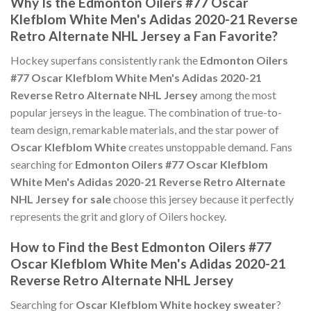
Why Is the Edmonton Oilers #77 Oscar
Klefblom White Men's Adidas 2020-21 Reverse
Retro Alternate NHL Jersey a Fan Favorite?
Hockey superfans consistently rank the
Edmonton Oilers
#77 Oscar Klefblom White Men's Adidas 2020-21
Reverse Retro Alternate NHL Jersey
among the most
popular jerseys in the league. The combination of true-to-
team design, remarkable materials, and the star power of
Oscar Klefblom White
creates unstoppable demand. Fans
searching for
Edmonton Oilers #77 Oscar Klefblom
White Men's Adidas 2020-21 Reverse Retro Alternate
NHL Jersey for sale
choose this jersey because it perfectly
represents the grit and glory of Oilers hockey.
How to Find the Best Edmonton Oilers #77
Oscar Klefblom White Men's Adidas 2020-21
Reverse Retro Alternate NHL Jersey
Searching for
Oscar Klefblom White hockey sweater
?