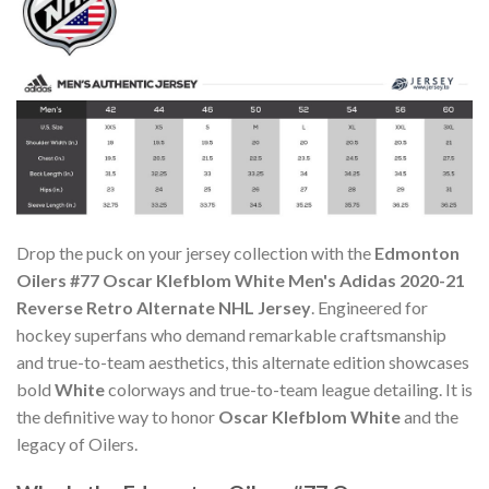
Drop the puck on your jersey collection with the
Edmonton
Oilers #77 Oscar Klefblom White Men's Adidas 2020-21
Reverse Retro Alternate NHL Jersey
. Engineered for
hockey superfans who demand remarkable craftsmanship
and true-to-team aesthetics, this alternate edition showcases
bold
White
colorways and true-to-team league detailing. It is
the definitive way to honor
Oscar Klefblom White
and the
legacy of Oilers.