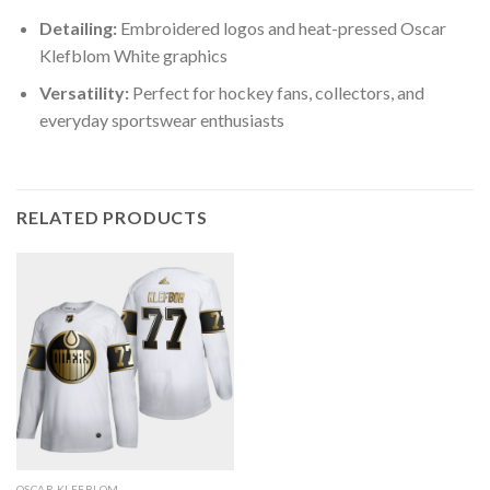
Detailing:
Embroidered logos and heat-pressed Oscar
Klefblom White graphics
Versatility:
Perfect for hockey fans, collectors, and
everyday sportswear enthusiasts
RELATED PRODUCTS
OSCAR KLEFBLOM