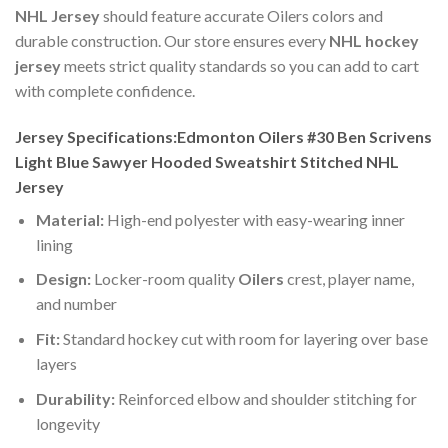
NHL Jersey
should feature accurate Oilers colors and
durable construction. Our store ensures every
NHL hockey
jersey
meets strict quality standards so you can add to cart
with complete confidence.
Jersey Specifications:Edmonton Oilers #30 Ben Scrivens
Light Blue Sawyer Hooded Sweatshirt Stitched NHL
Jersey
Material:
High-end polyester with easy-wearing inner
lining
Design:
Locker-room quality
Oilers
crest, player name,
and number
Fit:
Standard hockey cut with room for layering over base
layers
Durability:
Reinforced elbow and shoulder stitching for
longevity