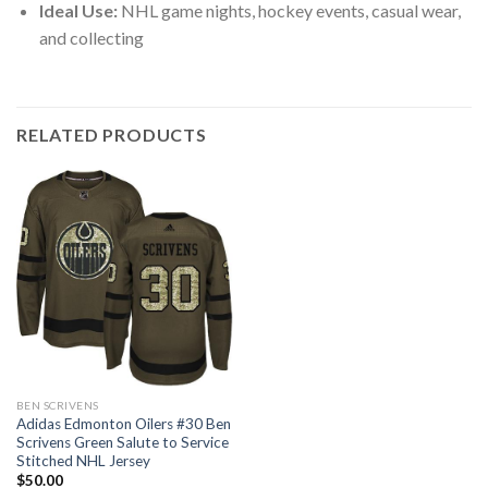
Ideal Use:
NHL game nights, hockey events, casual wear,
and collecting
RELATED PRODUCTS
BEN SCRIVENS
Adidas Edmonton Oilers #30 Ben
Scrivens Green Salute to Service
Stitched NHL Jersey
$
50.00