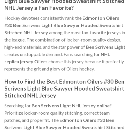
Light Blue Sawyer Hooded Sweatshirt Stitched
NHL Jersey a Fan Favorite?
Hockey devotees consistently rank the
Edmonton Oilers
#30 Ben Scrivens Light Blue Sawyer Hooded Sweatshirt
Stitched NHL Jersey
among the most fan-favorite jerseys in
the league. The combination of locker-room quality design,
high-end materials, and the star power of
Ben Scrivens Light
creates unstoppable demand. Fans searching for
NHL
replica jersey Oilers
choose this jersey because it perfectly
represents the grit and glory of Oilers hockey.
How to Find the Best Edmonton Oilers #30 Ben
Scrivens Light Blue Sawyer Hooded Sweatshirt
Stitched NHL Jersey
Searching for
Ben Scrivens Light NHL jersey online
?
Prioritize locker-room quality stitching, correct team
patches, and proper fit. The
Edmonton Oilers #30 Ben
Scrivens Light Blue Sawyer Hooded Sweatshirt Stitched