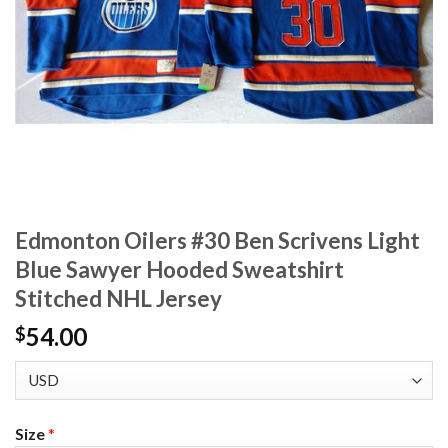
Edmonton Oilers #30 Ben Scrivens Light
Blue Sawyer Hooded Sweatshirt
Stitched NHL Jersey
54.00
$
Size
*