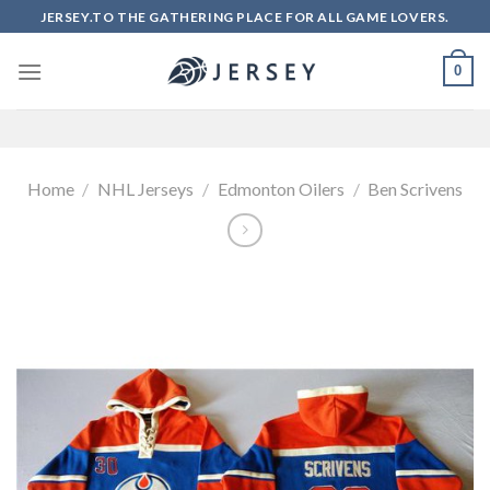
Skip
JERSEY.TO THE GATHERING PLACE FOR ALL GAME LOVERS.
to
content
0
Home
/
NHL Jerseys
/
Edmonton Oilers
/
Ben Scrivens