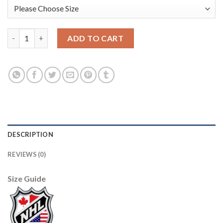
Edmonton Oilers #30 Ben Scrivens Light Blue Sawyer Hooded Sw
ADD TO CART
DESCRIPTION
REVIEWS (0)
Size Guide