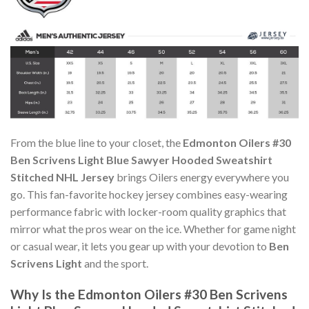
From the blue line to your closet, the
Edmonton Oilers #30
Ben Scrivens Light Blue Sawyer Hooded Sweatshirt
Stitched NHL Jersey
brings Oilers energy everywhere you
go. This fan-favorite hockey jersey combines easy-wearing
performance fabric with locker-room quality graphics that
mirror what the pros wear on the ice. Whether for game night
or casual wear, it lets you gear up with your devotion to
Ben
Scrivens Light
and the sport.
Why Is the Edmonton Oilers #30 Ben Scrivens