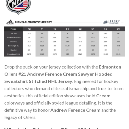
Drop the puck on your jersey collection with the
Edmonton
Oilers #21 Andrew Ference Cream Sawyer Hooded
Sweatshirt Stitched NHL Jersey
. Engineered for hockey
collectors who demand elite craftsmanship and true-to-team
aesthetics, this official edition showcases bold
Cream
colorways and officially styled league detailing. It is the
definitive way to honor
Andrew Ference Cream
and the
legacy of Oilers.