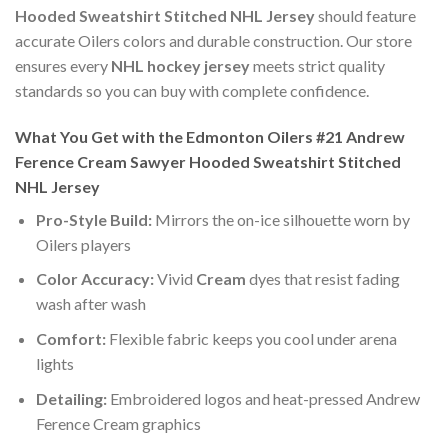
Hooded Sweatshirt Stitched NHL Jersey
should feature
accurate Oilers colors and durable construction. Our store
ensures every
NHL hockey jersey
meets strict quality
standards so you can buy with complete confidence.
What You Get with the Edmonton Oilers #21 Andrew
Ference Cream Sawyer Hooded Sweatshirt Stitched
NHL Jersey
Pro-Style Build:
Mirrors the on-ice silhouette worn by
Oilers players
Color Accuracy:
Vivid
Cream
dyes that resist fading
wash after wash
Comfort:
Flexible fabric keeps you cool under arena
lights
Detailing:
Embroidered logos and heat-pressed Andrew
Ference Cream graphics