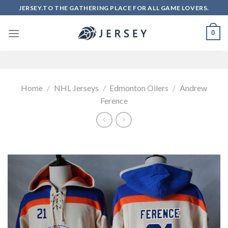
Skip
JERSEY.TO THE GATHERING PLACE FOR ALL GAME LOVERS.
to
content
0
Home
/
NHL Jerseys
/
Edmonton Oilers
/
Andrew
Ference