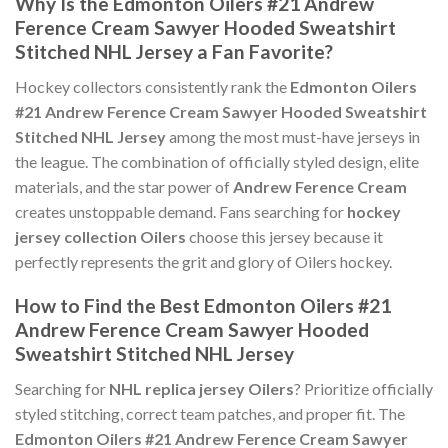
Why Is the Edmonton Oilers #21 Andrew
Ference Cream Sawyer Hooded Sweatshirt
Stitched NHL Jersey a Fan Favorite?
Hockey collectors consistently rank the
Edmonton Oilers
#21 Andrew Ference Cream Sawyer Hooded Sweatshirt
Stitched NHL Jersey
among the most must-have jerseys in
the league. The combination of officially styled design, elite
materials, and the star power of
Andrew Ference Cream
creates unstoppable demand. Fans searching for
hockey
jersey collection Oilers
choose this jersey because it
perfectly represents the grit and glory of Oilers hockey.
How to Find the Best Edmonton Oilers #21
Andrew Ference Cream Sawyer Hooded
Sweatshirt Stitched NHL Jersey
Searching for
NHL replica jersey Oilers
? Prioritize officially
styled stitching, correct team patches, and proper fit. The
Edmonton Oilers #21 Andrew Ference Cream Sawyer