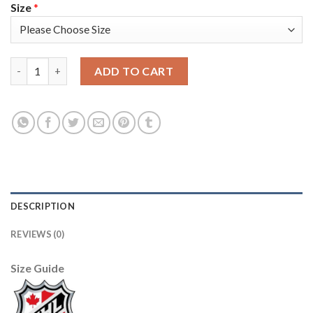
Size
*
Edmonton Oilers #21 Andrew Ference Cream Sawyer Hooded Swe
ADD TO CART
DESCRIPTION
REVIEWS (0)
Size Guide