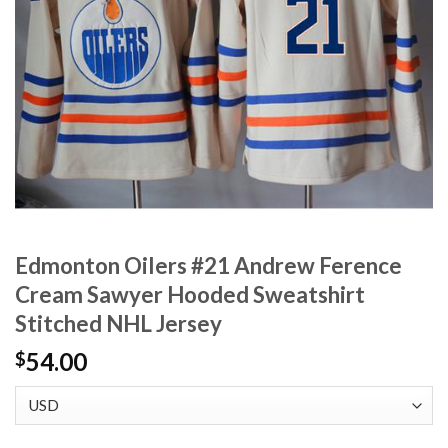
Edmonton Oilers #21 Andrew Ference
Cream Sawyer Hooded Sweatshirt
Stitched NHL Jersey
54.00
$