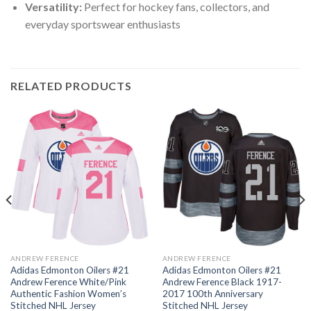
Versatility:
Perfect for hockey fans, collectors, and
everyday sportswear enthusiasts
RELATED PRODUCTS
ANDREW FERENCE
ANDREW FERENCE
Adidas Edmonton Oilers #21
Adidas Edmonton Oilers #21
Andrew Ference White/Pink
Andrew Ference Black 1917-
Authentic Fashion Women’s
2017 100th Anniversary
Stitched NHL Jersey
Stitched NHL Jersey