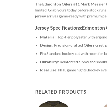
The
Edmonton Oilers #11 Mark Messier
limited. Grab yours today before stock runs o
jersey
arrives game-ready with premium pack
Jersey Specifications:Edmonton
Material:
Top-tier polyester with ergono
Design:
Precision-crafted
Oilers
crest, 
Fit:
Standard hockey cut with room for la
Durability:
Reinforced elbow and shoulde
Ideal Use:
NHL game nights, hockey event
RELATED PRODUCTS