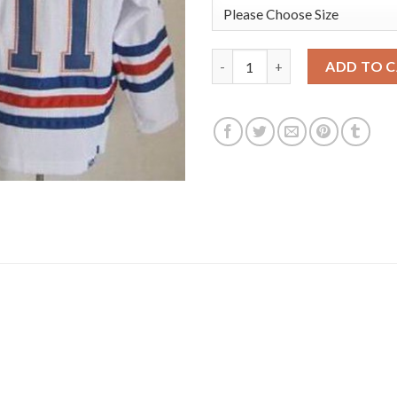
Edmonton Oilers #11 Mark Mes
ADD TO 