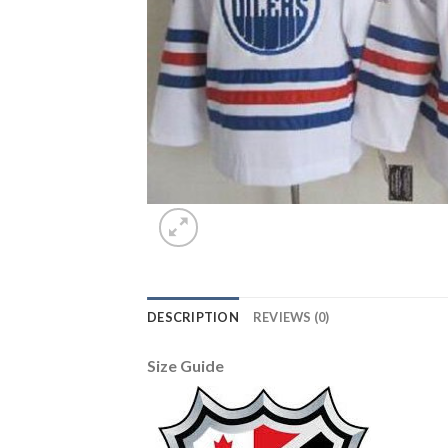
DESCRIPTION
REVIEWS (0)
Size Guide