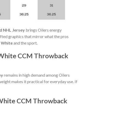
d NHL Jersey
brings Oilers energy
ted graphics that mirror what the pros
 White
and the sport.
r White CCM Throwback
ey
remains in high demand among Oilers
eight makes it practical for everyday use. If
r White CCM Throwback