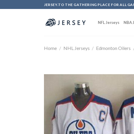
Skip
JERSEY.TO THE GATHERING PLACE FOR ALL GA
to
content
NFL Jerseys
NBA J
Home
/
NHL Jerseys
/
Edmonton Oilers