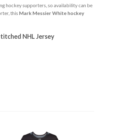
g hockey supporters, so availability can be
rter, this
Mark Messier White hockey
titched NHL Jersey