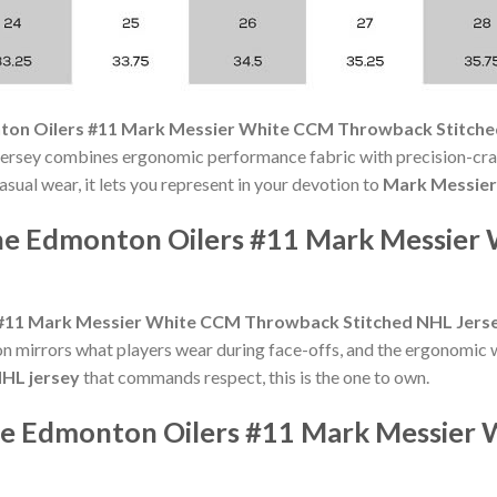
on Oilers #11 Mark Messier White CCM Throwback Stitche
ersey combines ergonomic performance fabric with precision-craf
sual wear, it lets you represent in your devotion to
Mark Messier
the Edmonton Oilers #11 Mark Messie
#11 Mark Messier White CCM Throwback Stitched NHL Jers
on mirrors what players wear during face-offs, and the ergonomic w
HL jersey
that commands respect, this is the one to own.
the Edmonton Oilers #11 Mark Messie