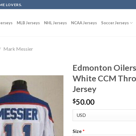
ME LOVERS.
erseys
MLB Jerseys
NHL Jerseys
NCAA Jerseys
Soccer Jerseys
/
Mark Messier
Edmonton Oilers
White CCM Thro
Jersey
50.00
$
Size
*