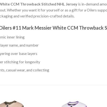
 White CCM Throwback Stitched NHL Jersey
is in-demand amon
ut. Whether you want it for yourself or as a gift for a Oilers suppo
aging and verified precision-crafted details.
 Oilers #11 Mark Messier White CCM Throwback S
mic inner lining
player name, and number
yering over base layers
r stitching for longevity
s, casual wear, and collecting