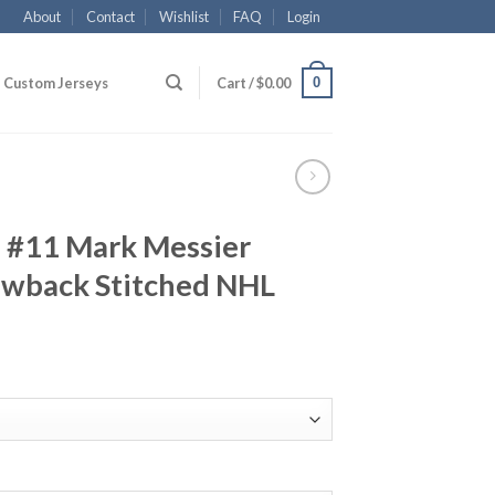
About
Contact
Wishlist
FAQ
Login
0
Custom Jerseys
Cart /
$
0.00
 #11 Mark Messier
wback Stitched NHL