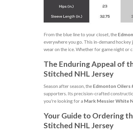
From the blue line to your closet, the
Edmont
everywhere you go. This in-demand hockey j
wear on the ice. Whether for game night or ca
The Enduring Appeal of 
Stitched NHL Jersey
Season after season, the
Edmonton Oilers 
supporters. Its precision-crafted constructi
you're looking for a
Mark Messier White N
Your Guide to Ordering 
Stitched NHL Jersey