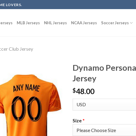
ME LOVERS.
erseys
MLB Jerseys
NHL Jerseys
NCAA Jerseys
Soccer Jerseys
cer Club Jersey
Dynamo Personal
Jersey
48.00
$
Size
*