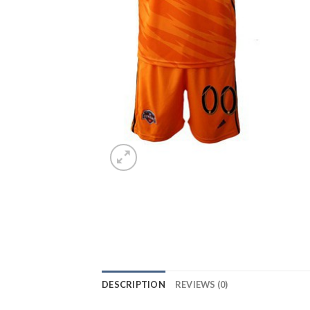
DESCRIPTION
REVIEWS (0)