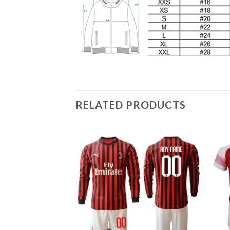
RELATED PRODUCTS