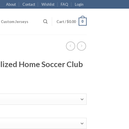
About
Contact
Wishlist
FAQ
Login
0
Custom Jerseys
Cart /
$
0.00
ized Home Soccer Club