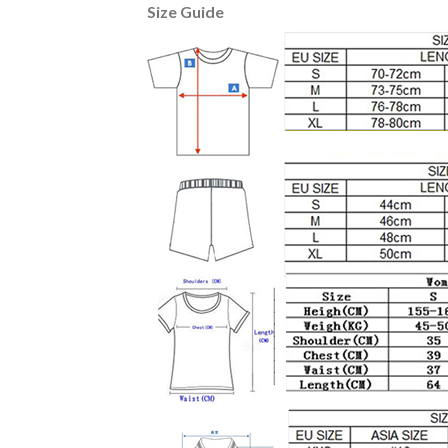
Size Guide