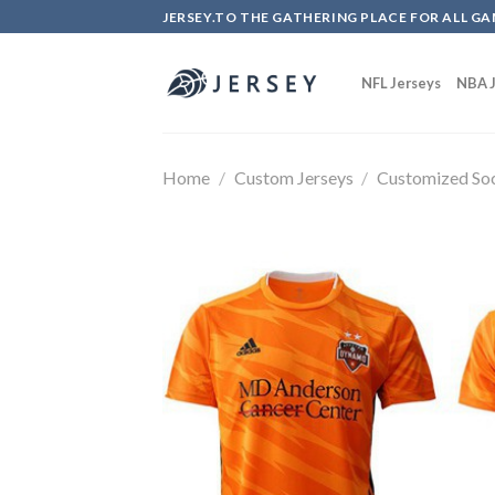
Skip
JERSEY.TO THE GATHERING PLACE FOR ALL GA
to
content
NFL Jerseys
NBA J
Home
/
Custom Jerseys
/
Customized Soc