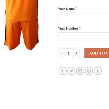
*
Your Name
*
Your Number
Dynamo Personalized Home Soc
ADD TO 