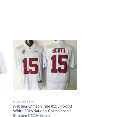
NCAA JERSEYS
Alabama Crimson Tide #15 JK Scott
White 2016 National Championship
Stitched NCAA Jersey