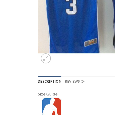
DESCRIPTION
REVIEWS (0)
Size Guide