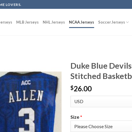
ME LOVERS.
erseys
MLB Jerseys
NHL Jerseys
NCAA Jerseys
Soccer Jerseys
Duke Blue Devils
Stitched Basketb
26.00
$
Size
*