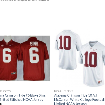
JERSEYS
NCAA JERSEYS
ma Crimson Tide #6 Blake Sims
Alabama Crimson Tide 10 A.J
imited Stitched NCAA Jersey
McCarron White College Football
Limited NCAA Jerseys
00