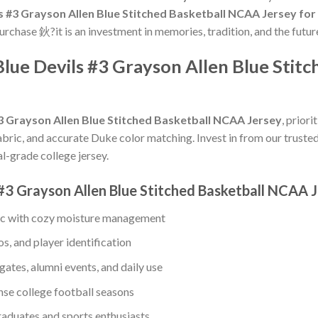
s #3 Grayson Allen Blue Stitched Basketball NCAA Jersey for 
purchase 鈥?it is an investment in memories, tradition, and the futur
Blue Devils #3 Grayson Allen Blue Sti
3 Grayson Allen Blue Stitched Basketball NCAA Jersey
, prior
abric, and accurate Duke color matching. Invest in from our trusted
l-grade college jersey.
 #3 Grayson Allen Blue Stitched Basketball NCAA 
ic with cozy moisture management
s, and player identification
gates, alumni events, and daily use
ense college football seasons
raduates and sports enthusiasts