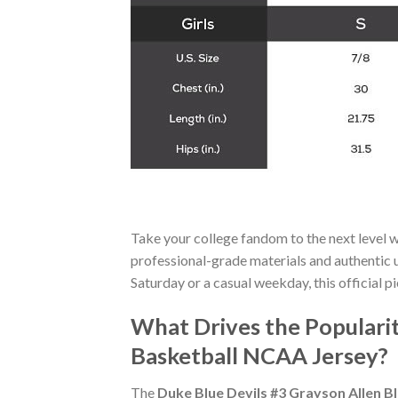
Take your college fandom to the next level 
professional-grade materials and authentic un
Saturday or a casual weekday, this official pi
What Drives the Popularit
Basketball NCAA Jersey?
The
Duke Blue Devils #3 Grayson Allen B