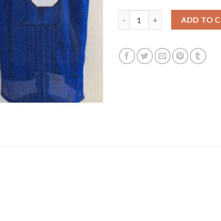
Duke Blue Devils #3 Grayson A
ADD TO 