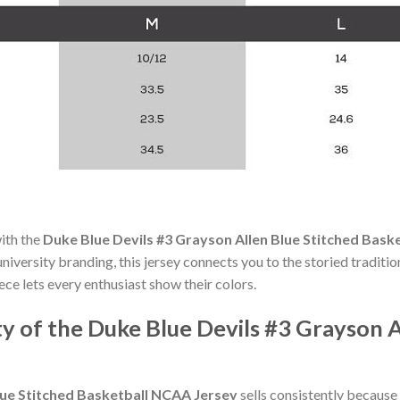
with the
Duke Blue Devils #3 Grayson Allen Blue Stitched Bask
iversity branding, this jersey connects you to the storied traditio
ece lets every enthusiast show their colors.
y of the Duke Blue Devils #3 Grayson A
lue Stitched Basketball NCAA Jersey
sells consistently because