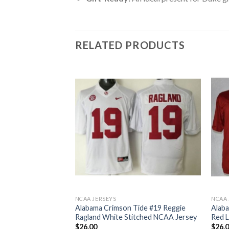
RELATED PRODUCTS
NCAA JERSEYS
NCAA 
ide #2 Derrick
Alabama Crimson Tide #19 Reggie
Alaba
National
Ragland White Stitched NCAA Jersey
Red L
tched NCAA Jersey
$
26.00
$
26.