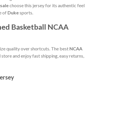
sale
choose this jersey for its authentic feel
e of
Duke
sports.
tched Basketball NCAA
itize quality over shortcuts. The best
NCAA
 store and enjoy fast shipping, easy returns,
Jersey