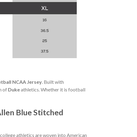
etball NCAA Jersey
. Built with
n of
Duke
athletics. Whether it is football
llen Blue Stitched
 college athletics are woven into American