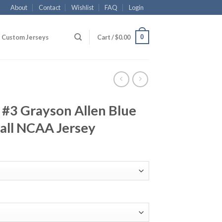
About
Contact
Wishlist
FAQ
Login
0
Custom Jerseys
Cart /
$
0.00
 #3 Grayson Allen Blue
all NCAA Jersey