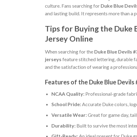
culture. Fans searching for
Duke Blue Devil
and lasting build. It represents more than a 
Tips for Buying the Duke 
Jersey Online
When searching for the
Duke Blue Devils #
jerseys
feature stitched lettering, durable f
and the satisfaction of wearing a professiona
Features of the Duke Blue Devils
NCAA Quality:
Professional-grade fabr
School Pride:
Accurate Duke colors, logo
Versatile Wear:
Great for game day, tail
Durability:
Built to survive the most int
Gift-Ready:
An ideal present for Duke g