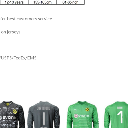
ffer best customers service.
 on jerseys
DHL/USPS/FedEx/EMS