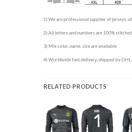
1) We are professional supplier of jerseys, o
2) All letters and numbers are 100% stitched
3) Mix color, name, size are available
4) Worldwide fast delivery, shipped by 
RELATED PRODUCTS