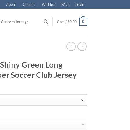
About
Contact
Wishlist
FAQ
Login
0
Custom Jerseys
Cart /
$
0.00
Shiny Green Long
er Soccer Club Jersey