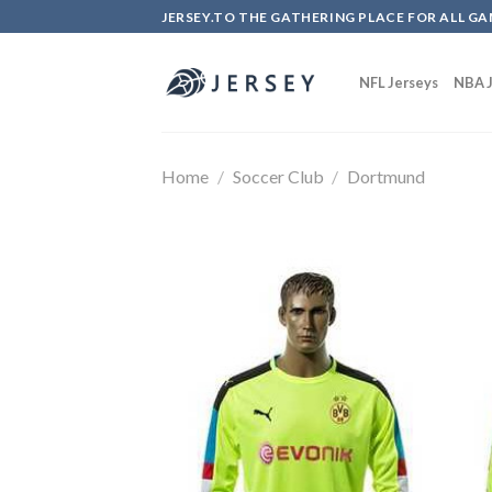
Skip
JERSEY.TO THE GATHERING PLACE FOR ALL GA
to
content
NFL Jerseys
NBA J
Home
/
Soccer Club
/
Dortmund