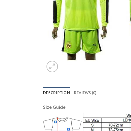
DESCRIPTION
REVIEWS (0)
Size Guide