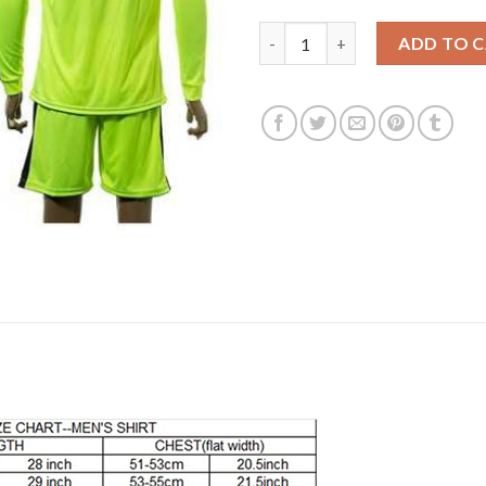
Dortmund Blank Shiny Green Lo
ADD TO 