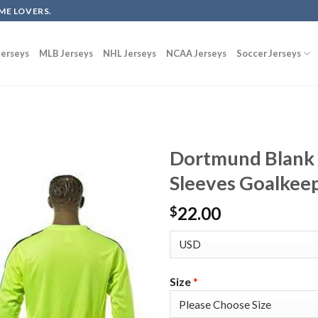
ME LOVERS.
erseys
MLB Jerseys
NHL Jerseys
NCAA Jerseys
Soccer Jerseys
Dortmund Blank 
Sleeves Goalkeep
22.00
$
Size
*