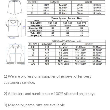
1) We are professional supplier of jerseys, offer best
customers service.
2) All letters and numbers are 100% stitched on jerseys
3) Mix color, name, size are available