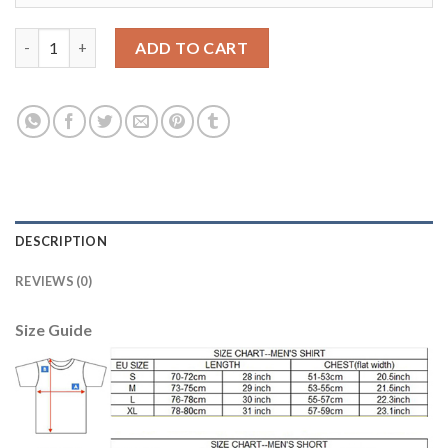
Dortmund Blank Home Soccer Club Jersey quantity
ADD TO CART
DESCRIPTION
REVIEWS (0)
Size Guide