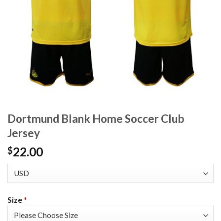
Dortmund Blank Home Soccer Club
Jersey
22.00
$
Size
*