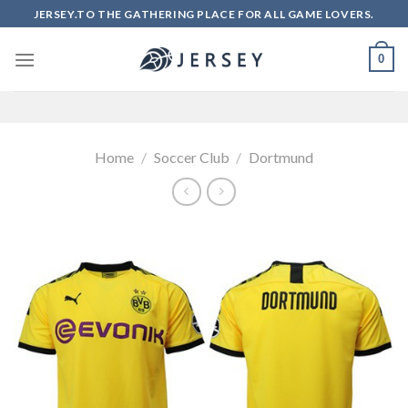
Skip
JERSEY.TO THE GATHERING PLACE FOR ALL GAME LOVERS.
to
content
0
Home
/
Soccer Club
/
Dortmund