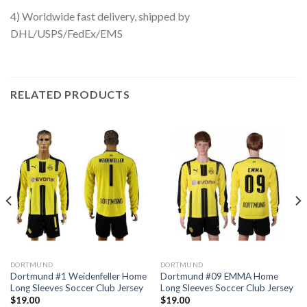
4) Worldwide fast delivery, shipped by
DHL/USPS/FedEx/EMS
RELATED PRODUCTS
DORTMUND
DORTMUND
Dortmund #1 Weidenfeller Home
Dortmund #09 EMMA Home
Long Sleeves Soccer Club Jersey
Long Sleeves Soccer Club Jersey
$
19.00
$
19.00