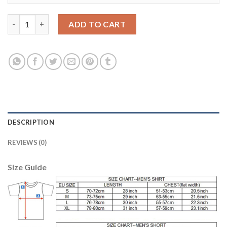
Dortmund Blank Home Kid Soccer Club Jersey quantity
ADD TO CART
DESCRIPTION
REVIEWS (0)
Size Guide