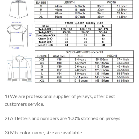
1) We are professional supplier of jerseys, offer best
customers service.
2) All letters and numbers are 100% stitched on jerseys
3) Mix color, name, size are available