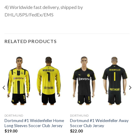
4) Worldwide fast delivery, shipped by
DHL/USPS/FedEx/EMS
RELATED PRODUCTS
DORTMUND
DORTMUND
Dortmund #1 Weidenfeller Home
Dortmund #1 Weidenfeller Away
Long Sleeves Soccer Club Jersey
Soccer Club Jersey
$
19.00
$
22.00