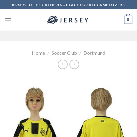
Skip
JERSEY.TO THE GATHERING PLACE FOR ALL GAME LOVERS.
to
content
0
Home
/
Soccer Club
/
Dortmund