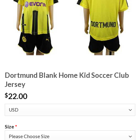
Dortmund Blank Home Kid Soccer Club
Jersey
22.00
$
Size
*