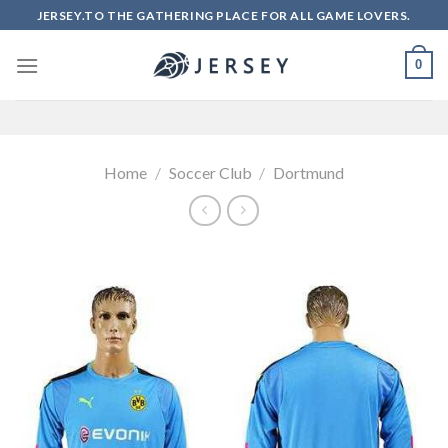
Skip
JERSEY.TO THE GATHERING PLACE FOR ALL GAME LOVERS.
to
content
0
Home
/
Soccer Club
/
Dortmund