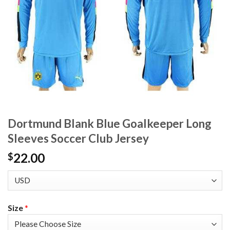
Dortmund Blank Blue Goalkeeper Long
Sleeves Soccer Club Jersey
22.00
$
Size
*