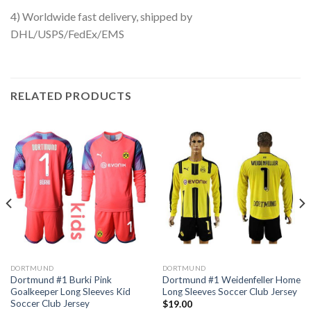
4) Worldwide fast delivery, shipped by
DHL/USPS/FedEx/EMS
RELATED PRODUCTS
DORTMUND
DORTMUND
Dortmund #1 Burki Pink
Dortmund #1 Weidenfeller Home
Goalkeeper Long Sleeves Kid
Long Sleeves Soccer Club Jersey
Soccer Club Jersey
$
19.00