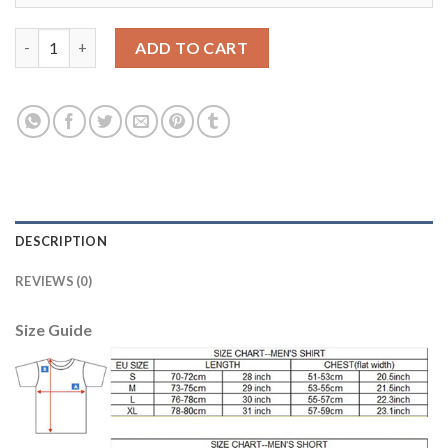
Dortmund Blank Blue Goalkeeper Long Sleeves Soccer Club Jers
ADD TO CART
DESCRIPTION
REVIEWS (0)
Size Guide