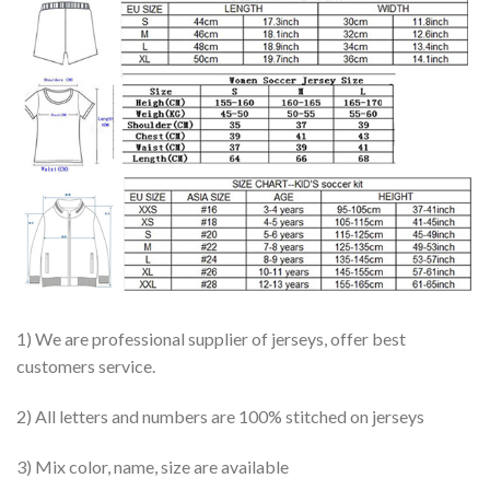
1) We are professional supplier of jerseys, offer best
customers service.
2) All letters and numbers are 100% stitched on jerseys
3) Mix color, name, size are available