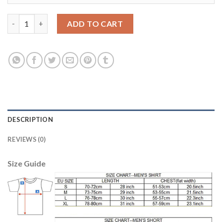
Dortmund Blank Away Soccer Club Jersey quantity
ADD TO CART
DESCRIPTION
REVIEWS (0)
Size Guide