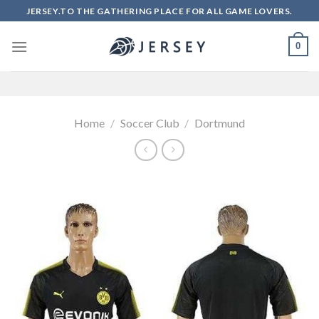
Skip
JERSEY.TO THE GATHERING PLACE FOR ALL GAME LOVERS.
to
content
0
Home
/
Soccer Club
/
Dortmund