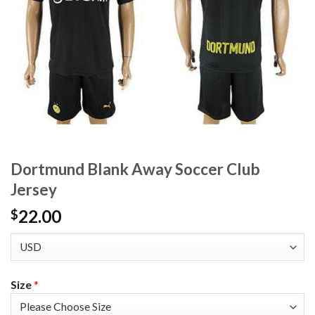
Dortmund Blank Away Soccer Club
Jersey
22.00
$
Size
*