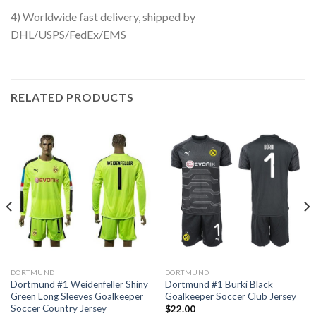
4) Worldwide fast delivery, shipped by
DHL/USPS/FedEx/EMS
RELATED PRODUCTS
DORTMUND
DORTMUND
Dortmund #1 Weidenfeller Shiny
Dortmund #1 Burki Black
Green Long Sleeves Goalkeeper
Goalkeeper Soccer Club Jersey
Soccer Country Jersey
$
22.00