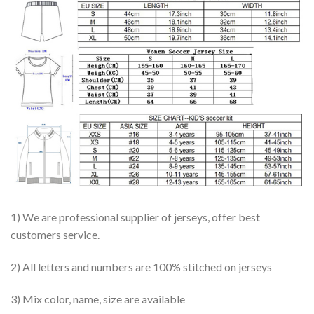
1) We are professional supplier of jerseys, offer best
customers service.
2) All letters and numbers are 100% stitched on jerseys
3) Mix color, name, size are available