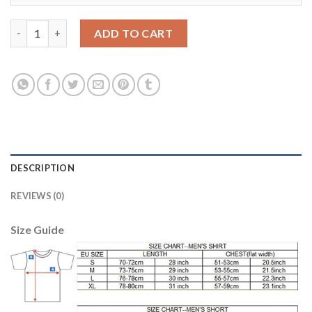
Dortmund #6 Bender Home Soccer Club Jersey quantity
ADD TO CART
DESCRIPTION
REVIEWS (0)
Size Guide