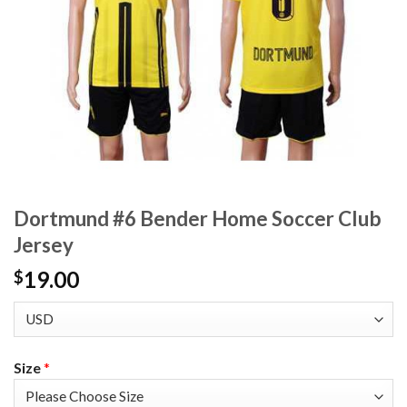
Dortmund #6 Bender Home Soccer Club
Jersey
19.00
$
Size
*