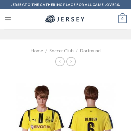
Skip
JERSEY.TO THE GATHERING PLACE FOR ALL GAME LOVERS.
to
content
0
Home
/
Soccer Club
/
Dortmund