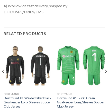
4) Worldwide fast delivery, shipped by
DHL/USPS/FedEx/EMS
RELATED PRODUCTS
DORTMUND
DORTMUND
Dortmund #1 Weidenfeller Black
Dortmund #1 Burki Green
Goalkeeper Long Sleeves Soccer
Goalkeeper Long Sleeves Soccer
Club Jersey
Club Jersey