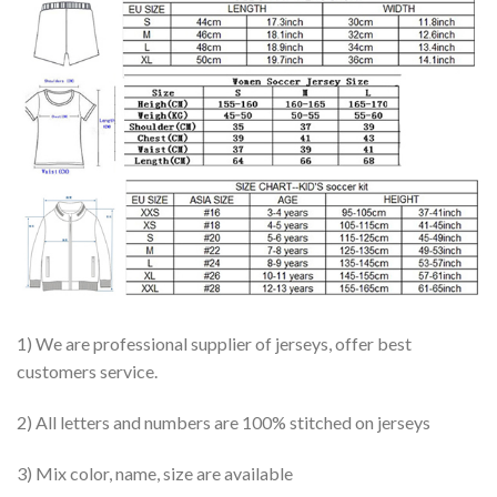
1) We are professional supplier of jerseys, offer best
customers service.
2) All letters and numbers are 100% stitched on jerseys
3) Mix color, name, size are available