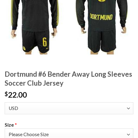
Dortmund #6 Bender Away Long Sleeves
Soccer Club Jersey
22.00
$
Size
*