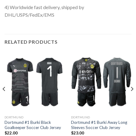
4) Worldwide fast delivery, shipped by
DHL/USPS/FedEx/EMS
RELATED PRODUCTS
DORTMUND
DORTMUND
Dortmund #1 Burki Black
Dortmund #1 Burki Away Long
Goalkeeper Soccer Club Jersey
Sleeves Soccer Club Jersey
$
22.00
$
23.00