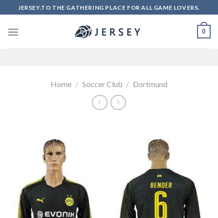
Skip
JERSEY.TO THE GATHERING PLACE FOR ALL GAME LOVERS.
to
content
0
Home
/
Soccer Club
/
Dortmund