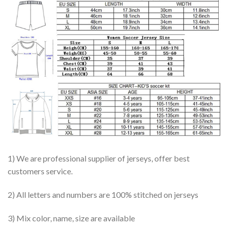
1) We are professional supplier of jerseys, offer best
customers service.
2) All letters and numbers are 100% stitched on jerseys
3) Mix color, name, size are available