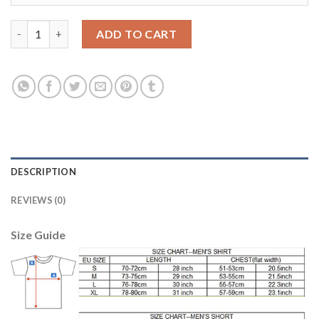
Dortmund #6 Bender Away Long Sleeves Soccer Club Jersey qua
ADD TO CART
DESCRIPTION
REVIEWS (0)
Size Guide