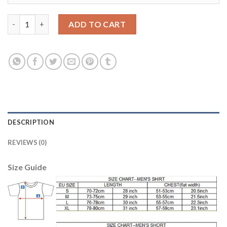
Dortmund #35 Hitz Away Long Sleeves Soccer Club Jersey quant
ADD TO CART
DESCRIPTION
REVIEWS (0)
Size Guide