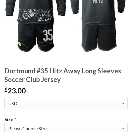
Dortmund #35 Hitz Away Long Sleeves
Soccer Club Jersey
23.00
$
Size
*