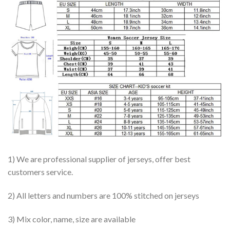
1) We are professional supplier of jerseys, offer best
customers service.
2) All letters and numbers are 100% stitched on jerseys
3) Mix color, name, size are available