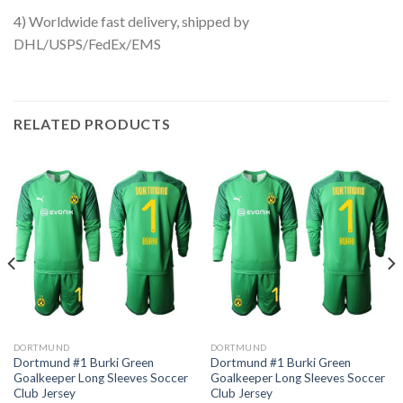
4) Worldwide fast delivery, shipped by
DHL/USPS/FedEx/EMS
RELATED PRODUCTS
DORTMUND
DORTMUND
Dortmund #1 Burki Green
Dortmund #1 Burki Green
Goalkeeper Long Sleeves Soccer
Goalkeeper Long Sleeves Soccer
Club Jersey
Club Jersey