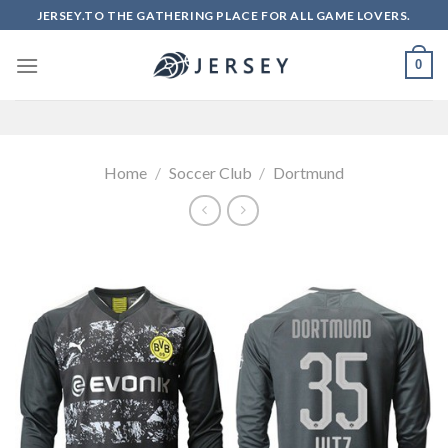
Skip
JERSEY.TO THE GATHERING PLACE FOR ALL GAME LOVERS.
to
content
0
Home
/
Soccer Club
/
Dortmund