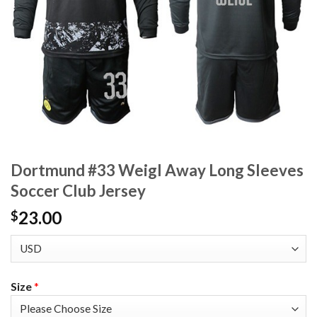
Dortmund #33 Weigl Away Long Sleeves
Soccer Club Jersey
23.00
$
Size
*