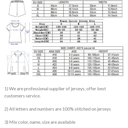
1) We are professional supplier of jerseys, offer best
customers service.
2) All letters and numbers are 100% stitched on jerseys
3) Mix color, name, size are available