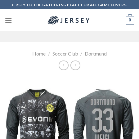
Skip
JERSEY.TO THE GATHERING PLACE FOR ALL GAME LOVERS.
to
content
0
Home
/
Soccer Club
/
Dortmund