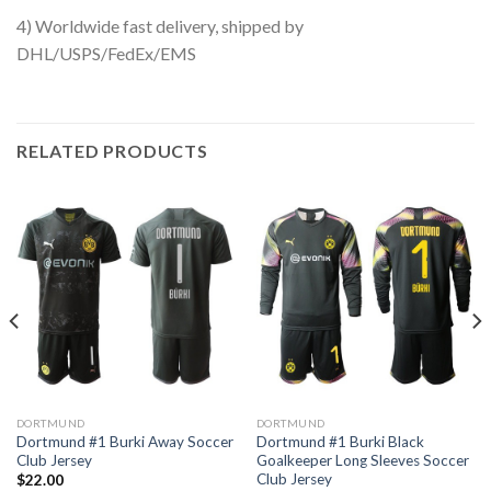
4) Worldwide fast delivery, shipped by
DHL/USPS/FedEx/EMS
RELATED PRODUCTS
DORTMUND
DORTMUND
Dortmund #1 Burki Away Soccer
Dortmund #1 Burki Black
Club Jersey
Goalkeeper Long Sleeves Soccer
Club Jersey
$
22.00