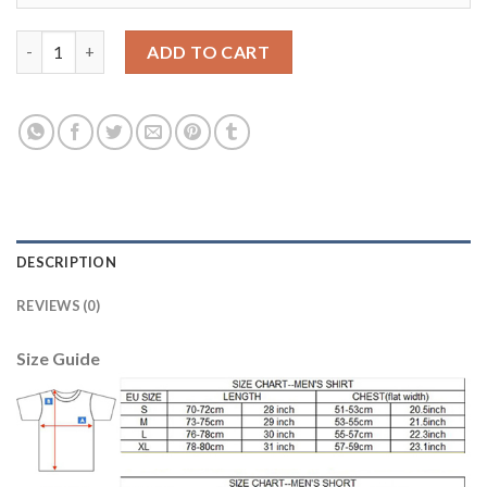
Dortmund #33 Weigl Away Long Sleeves Soccer Club Jersey qua
ADD TO CART
DESCRIPTION
REVIEWS (0)
Size Guide