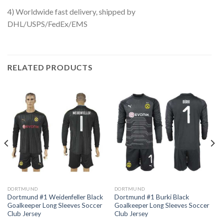
4) Worldwide fast delivery, shipped by
DHL/USPS/FedEx/EMS
RELATED PRODUCTS
DORTMUND
DORTMUND
Dortmund #1 Weidenfeller Black
Dortmund #1 Burki Black
Goalkeeper Long Sleeves Soccer
Goalkeeper Long Sleeves Soccer
Club Jersey
Club Jersey