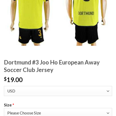
Dortmund #3 Joo Ho European Away
Soccer Club Jersey
19.00
$
Size
*