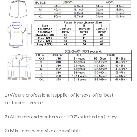
1) We are professional supplier of jerseys, offer best
customers service.
2) All letters and numbers are 100% stitched on jerseys
3) Mix color, name, size are available