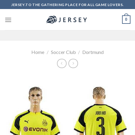
Skip
JERSEY.TO THE GATHERING PLACE FOR ALL GAME LOVERS.
to
content
0
Home
/
Soccer Club
/
Dortmund