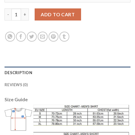
Dortmund #3 Joo Ho European Away Soccer Club Jersey quantit
ADD TO CART
DESCRIPTION
REVIEWS (0)
Size Guide