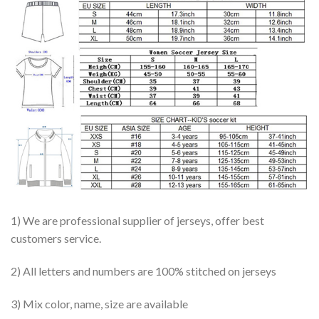
1) We are professional supplier of jerseys, offer best
customers service.
2) All letters and numbers are 100% stitched on jerseys
3) Mix color, name, size are available