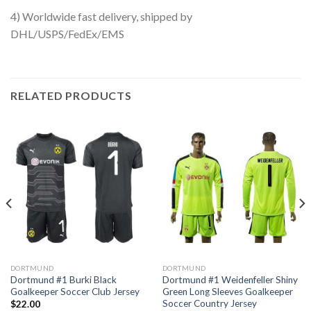
4) Worldwide fast delivery, shipped by
DHL/USPS/FedEx/EMS
RELATED PRODUCTS
DORTMUND
DORTMUND
Dortmund #1 Burki Black
Dortmund #1 Weidenfeller Shiny
Goalkeeper Soccer Club Jersey
Green Long Sleeves Goalkeeper
Soccer Country Jersey
$
22.00