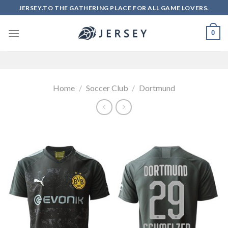
Skip
JERSEY.TO THE GATHERING PLACE FOR ALL GAME LOVERS.
to
content
0
Home
/
Soccer Club
/
Dortmund