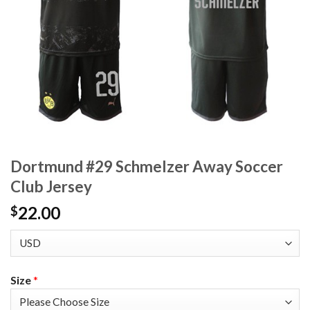
Dortmund #29 Schmelzer Away Soccer
Club Jersey
22.00
$
Size
*