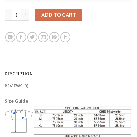
Dortmund #29 Schmelzer Away Soccer Club Jersey quantity
ADD TO CART
DESCRIPTION
REVIEWS (0)
Size Guide