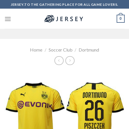
Skip
JERSEY.TO THE GATHERING PLACE FOR ALL GAME LOVERS.
to
content
0
Home
/
Soccer Club
/
Dortmund