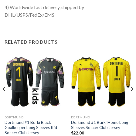
4) Worldwide fast delivery, shipped by
DHL/USPS/FedEx/EMS
RELATED PRODUCTS
DORTMUND
DORTMUND
Dortmund #1 Burki Black
Dortmund #1 Burki Home Long
Goalkeeper Long Sleeves Kid
Sleeves Soccer Club Jersey
Soccer Club Jersey
$
22.00