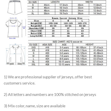
1) We are professional supplier of jerseys, offer best
customers service.
2) All letters and numbers are 100% stitched on jerseys
3) Mix color, name, size are available