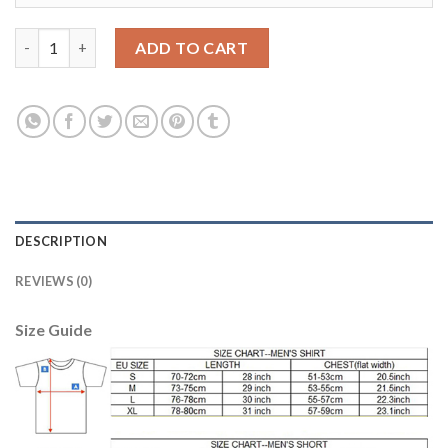
Dortmund #26 Piszczek Home Soccer Club Jersey quantity
ADD TO CART
DESCRIPTION
REVIEWS (0)
Size Guide