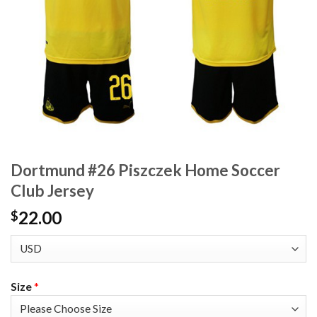
Dortmund #26 Piszczek Home Soccer
Club Jersey
22.00
$
Size
*