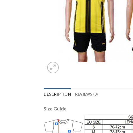
DESCRIPTION
REVIEWS (0)
Size Guide