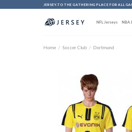
Skip
JERSEY.TO THE GATHERING PLACE FOR ALL GA
to
content
NFL Jerseys
NBA J
Home
/
Soccer Club
/
Dortmund