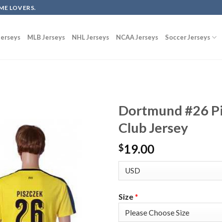
ME LOVERS.
erseys
MLB Jerseys
NHL Jerseys
NCAA Jerseys
Soccer Jerseys
Dortmund #26 Pi
Club Jersey
19.00
$
Size
*