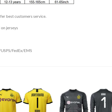
ffer best customers service.
 on jerseys
DHL/USPS/FedEx/EMS