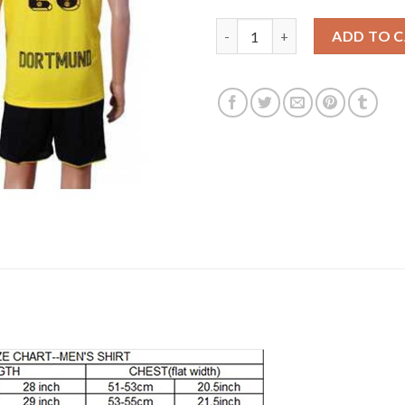
Dortmund #26 Piszczek Home S
ADD TO 