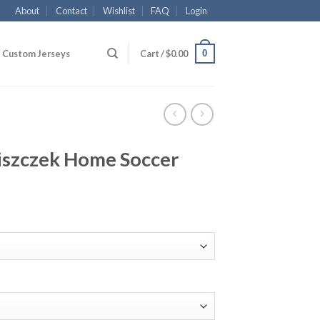
About
Contact
Wishlist
FAQ
Login
0
Custom Jerseys
Cart /
$
0.00
szczek Home Soccer