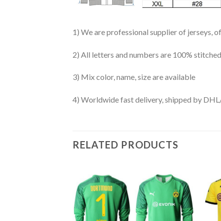
1) We are professional supplier of jerseys, o
2) All letters and numbers are 100% stitched
3) Mix color, name, size are available
4) Worldwide fast delivery, shipped by 
RELATED PRODUCTS