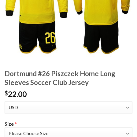
Dortmund #26 Piszczek Home Long
Sleeves Soccer Club Jersey
22.00
$
Size
*