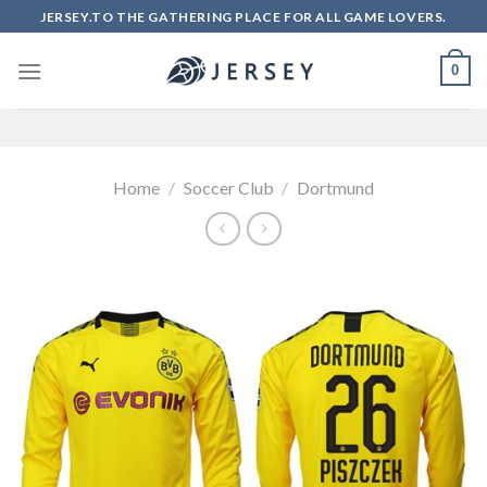
Skip
JERSEY.TO THE GATHERING PLACE FOR ALL GAME LOVERS.
to
content
0
Home
/
Soccer Club
/
Dortmund