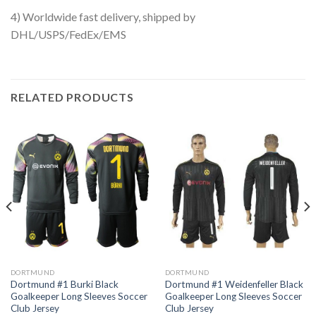
4) Worldwide fast delivery, shipped by
DHL/USPS/FedEx/EMS
RELATED PRODUCTS
DORTMUND
DORTMUND
Dortmund #1 Burki Black
Dortmund #1 Weidenfeller Black
Goalkeeper Long Sleeves Soccer
Goalkeeper Long Sleeves Soccer
Club Jersey
Club Jersey