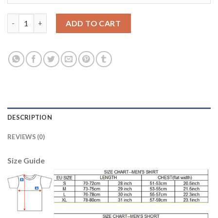
Dortmund #26 Piszczek Home Long Sleeves Soccer Club Jersey 
ADD TO CART
DESCRIPTION
REVIEWS (0)
Size Guide