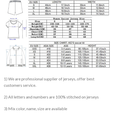
1) We are professional supplier of jerseys, offer best
customers service.
2) All letters and numbers are 100% stitched on jerseys
3) Mix color, name, size are available