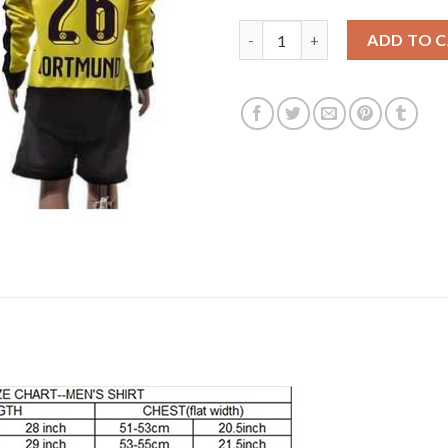
Dortmund #26 Piszczek Home Lo
ADD TO 