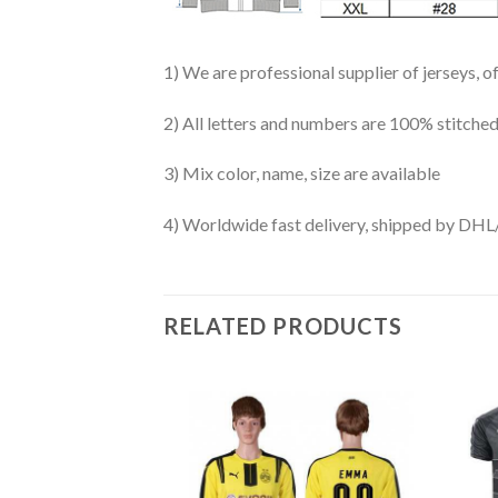
1) We are professional supplier of jerseys, o
2) All letters and numbers are 100% stitched
3) Mix color, name, size are available
4) Worldwide fast delivery, shipped by 
RELATED PRODUCTS