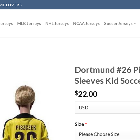
ME LOVERS.
erseys
MLB Jerseys
NHL Jerseys
NCAA Jerseys
Soccer Jerseys
Dortmund #26 P
Sleeves Kid Socc
22.00
$
Size
*