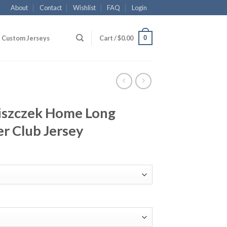
About
Contact
Wishlist
FAQ
Login
0
Custom Jerseys
Cart /
$
0.00
iszczek Home Long
er Club Jersey