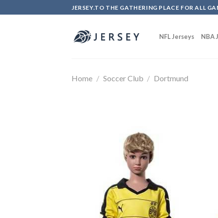
Skip
JERSEY.TO THE GATHERING PLACE FOR ALL GA
to
content
NFL Jerseys
NBA J
Home
/
Soccer Club
/
Dortmund