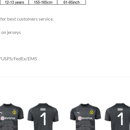
ffer best customers service.
 on jerseys
DHL/USPS/FedEx/EMS