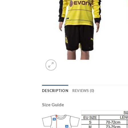
DESCRIPTION
REVIEWS (0)
Size Guide