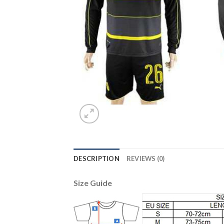
DESCRIPTION
REVIEWS (0)
Size Guide