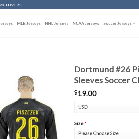
ME LOVERS.
erseys
MLB Jerseys
NHL Jerseys
NCAA Jerseys
Soccer Jerseys
Dortmund #26 P
Sleeves Soccer C
19.00
$
Size
*