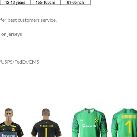
ffer best customers service.
 on jerseys
DHL/USPS/FedEx/EMS