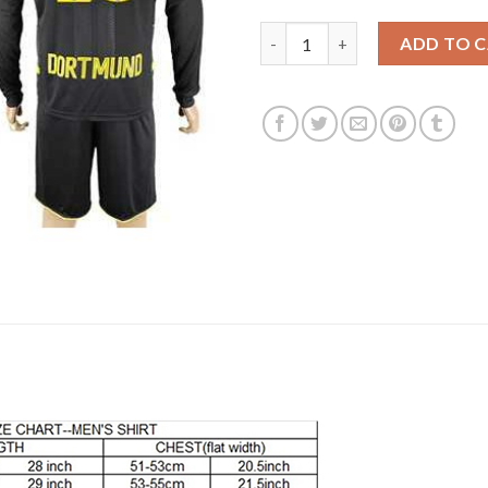
Dortmund #26 Piszczek Away Lo
ADD TO 