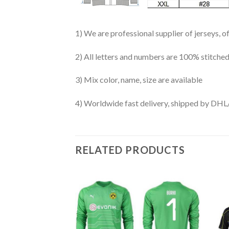
1) We are professional supplier of jerseys, o
2) All letters and numbers are 100% stitched
3) Mix color, name, size are available
4) Worldwide fast delivery, shipped by 
RELATED PRODUCTS