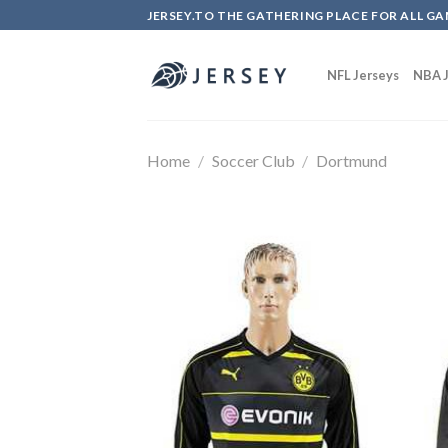
Skip
JERSEY.TO THE GATHERING PLACE FOR ALL GA
to
content
NFL Jerseys
NBA J
Home
/
Soccer Club
/
Dortmund