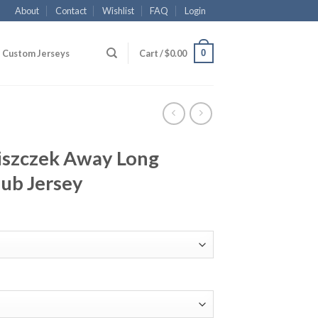
About
Contact
Wishlist
FAQ
Login
0
Custom Jerseys
Cart /
$
0.00
iszczek Away Long
lub Jersey