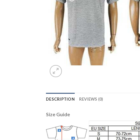
DESCRIPTION
REVIEWS (0)
Size Guide