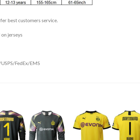
ffer best customers service.
 on jerseys
DHL/USPS/FedEx/EMS