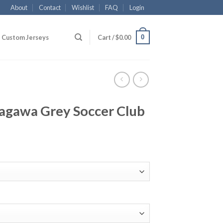
About
Contact
Wishlist
FAQ
Login
0
Custom Jerseys
Cart /
$
0.00
gawa Grey Soccer Club