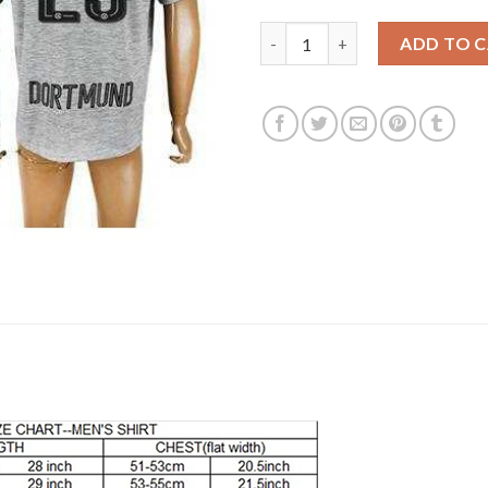
Dortmund #23 Kagawa Grey Soc
ADD TO 