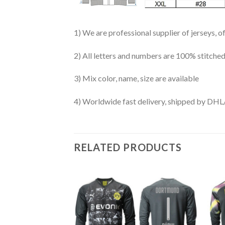
1) We are professional supplier of jerseys, o
2) All letters and numbers are 100% stitched
3) Mix color, name, size are available
4) Worldwide fast delivery, shipped by 
RELATED PRODUCTS