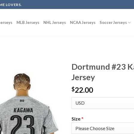
ME LOVERS.
erseys
MLB Jerseys
NHL Jerseys
NCAA Jerseys
Soccer Jerseys
Dortmund #23 Ka
Jersey
22.00
$
Size
*