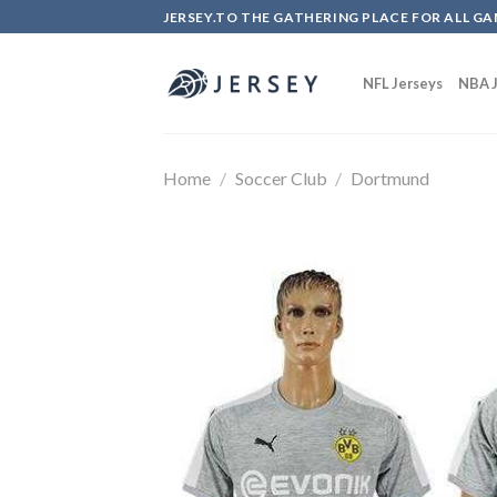
Skip
JERSEY.TO THE GATHERING PLACE FOR ALL GA
to
content
NFL Jerseys
NBA J
Home
/
Soccer Club
/
Dortmund