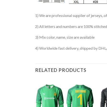
1) We are professional supplier of jerseys, o
2) All letters and numbers are 100% stitched
3) Mix color, name, size are available
4) Worldwide fast delivery, shipped by 
RELATED PRODUCTS