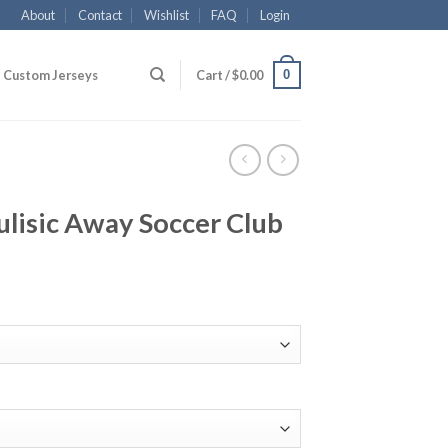
About
Contact
Wishlist
FAQ
Login
0
Custom Jerseys
Cart /
$
0.00
lisic Away Soccer Club