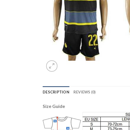
DESCRIPTION
REVIEWS (0)
Size Guide