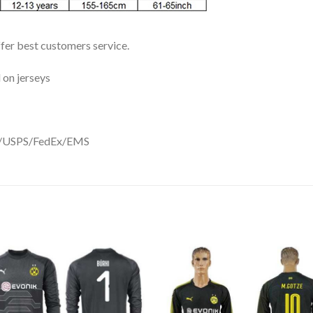
ffer best customers service.
 on jerseys
DHL/USPS/FedEx/EMS