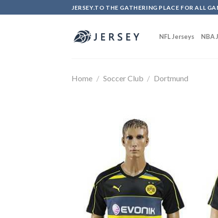
Skip
JERSEY.TO THE GATHERING PLACE FOR ALL GA
to
content
NFL Jerseys
NBA J
Home
/
Soccer Club
/
Dortmund