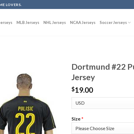
ME LOVERS.
erseys
MLB Jerseys
NHL Jerseys
NCAA Jerseys
Soccer Jerseys
Dortmund #22 Pu
Jersey
19.00
$
Size
*