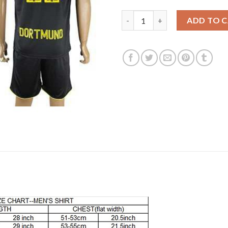
Dortmund #22 Pulisic Away Soc
ADD TO 