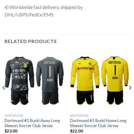
4) Worldwide fast delivery, shipped by
DHL/USPS/FedEx/EMS
RELATED PRODUCTS
DORTMUND
DORTMUND
Dortmund #1 Burki Away Long
Dortmund #1 Burki Home Long
Sleeves Soccer Club Jersey
Sleeves Soccer Club Jersey
$
23.00
$
22.00