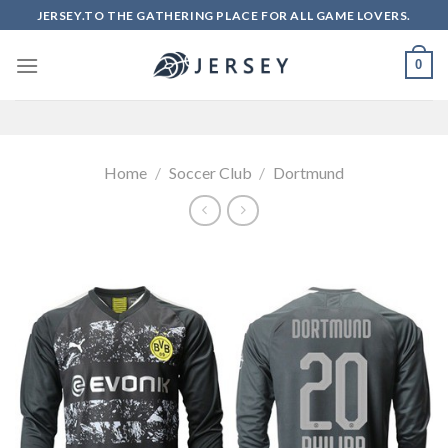
Skip
JERSEY.TO THE GATHERING PLACE FOR ALL GAME LOVERS.
to
content
0
Home
/
Soccer Club
/
Dortmund