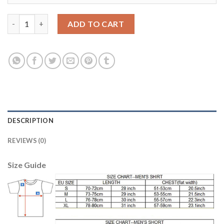
Dortmund #20 Philipp Away Long Sleeves Soccer Club Jersey qu
ADD TO CART
DESCRIPTION
REVIEWS (0)
Size Guide