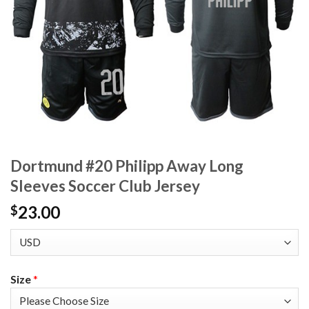
Dortmund #20 Philipp Away Long
Sleeves Soccer Club Jersey
23.00
$
Size
*