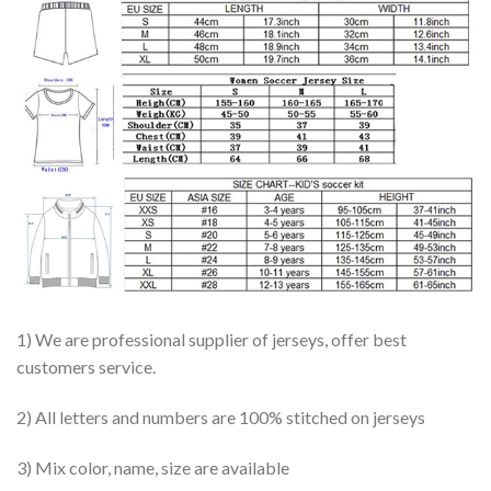
1) We are professional supplier of jerseys, offer best
customers service.
2) All letters and numbers are 100% stitched on jerseys
3) Mix color, name, size are available