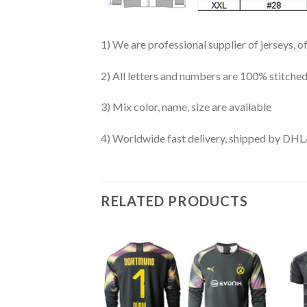
1) We are professional supplier of jerseys, o
2) All letters and numbers are 100% stitched
3) Mix color, name, size are available
4) Worldwide fast delivery, shipped by 
RELATED PRODUCTS