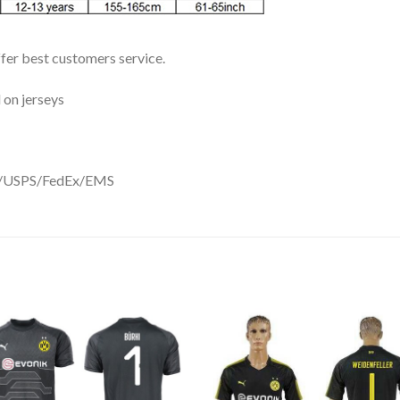
ffer best customers service.
 on jerseys
DHL/USPS/FedEx/EMS