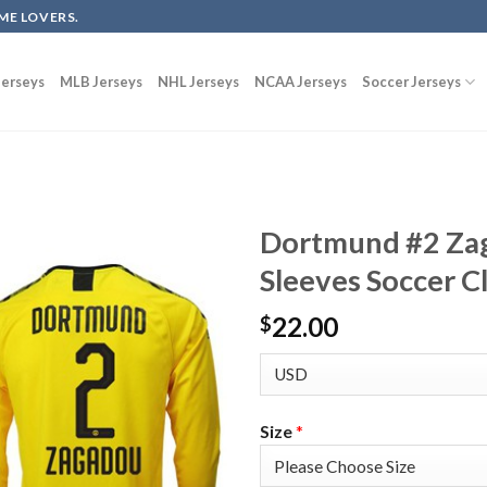
ME LOVERS.
erseys
MLB Jerseys
NHL Jerseys
NCAA Jerseys
Soccer Jerseys
Dortmund #2 Za
Sleeves Soccer C
22.00
$
Size
*