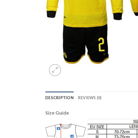
DESCRIPTION
REVIEWS (0)
Size Guide