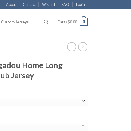
About
Contact
Wishlist
FAQ
Login
0
Custom Jerseys
Cart /
$
0.00
gadou Home Long
lub Jersey