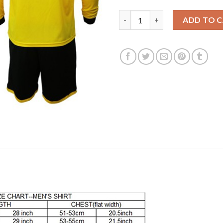
Dortmund #2 Zagadou Home Lon
ADD TO 