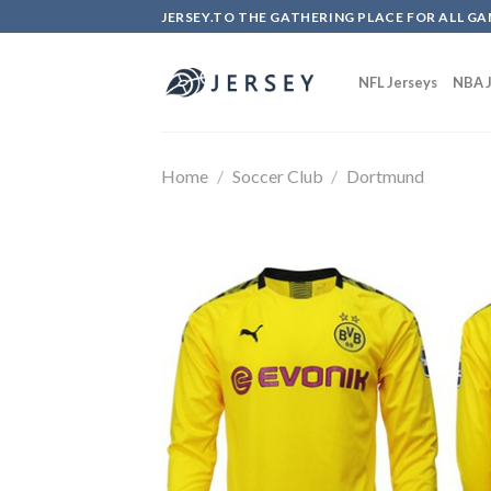
Skip
JERSEY.TO THE GATHERING PLACE FOR ALL GA
to
content
NFL Jerseys
NBA J
Home
/
Soccer Club
/
Dortmund