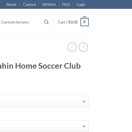
About
Contact
Wishlist
FAQ
Login
0
Custom Jerseys
Cart /
$
0.00
hin Home Soccer Club