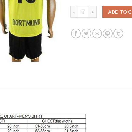
Dortmund #18 Sahin Home Socc
ADD TO 