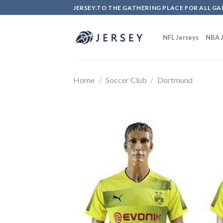
Skip
JERSEY.TO THE GATHERING PLACE FOR ALL GA
to
content
NFL Jerseys
NBA J
Home
/
Soccer Club
/
Dortmund