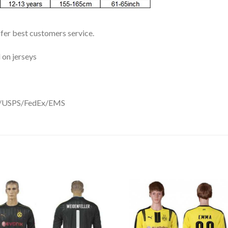
ffer best customers service.
 on jerseys
DHL/USPS/FedEx/EMS