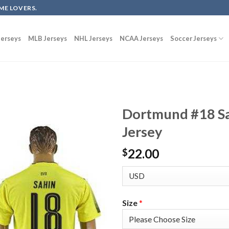
ME LOVERS.
erseys
MLB Jerseys
NHL Jerseys
NCAA Jerseys
Soccer Jerseys
Dortmund #18 Sa
Jersey
22.00
$
Size
*