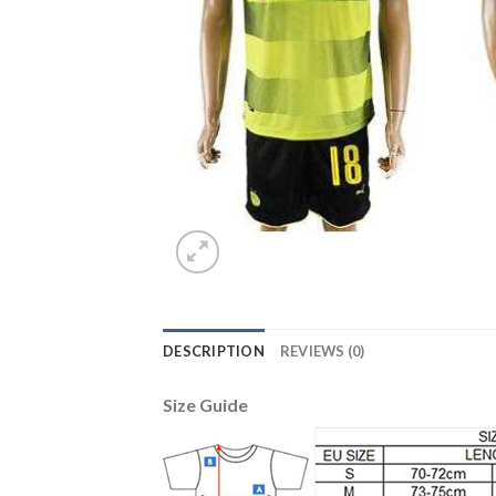
DESCRIPTION
REVIEWS (0)
Size Guide