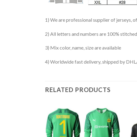
1) We are professional supplier of jerseys, o
2) All letters and numbers are 100% stitched
3) Mix color, name, size are available
4) Worldwide fast delivery, shipped by 
RELATED PRODUCTS