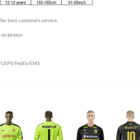
ffer best customers service.
 on jerseys
DHL/USPS/FedEx/EMS