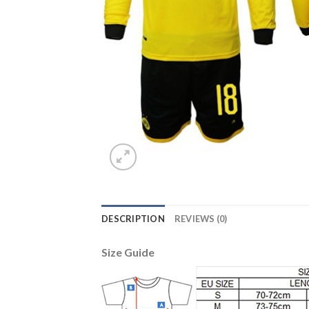
DESCRIPTION
REVIEWS (0)
Size Guide