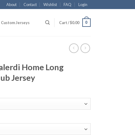
About
Contact
Wishlist
FAQ
Login
0
Custom Jerseys
Cart /
$
0.00
alerdi Home Long
lub Jersey