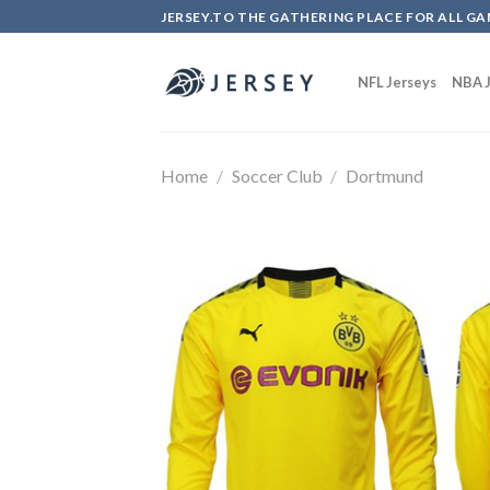
Skip
JERSEY.TO THE GATHERING PLACE FOR ALL GA
to
content
NFL Jerseys
NBA J
Home
/
Soccer Club
/
Dortmund