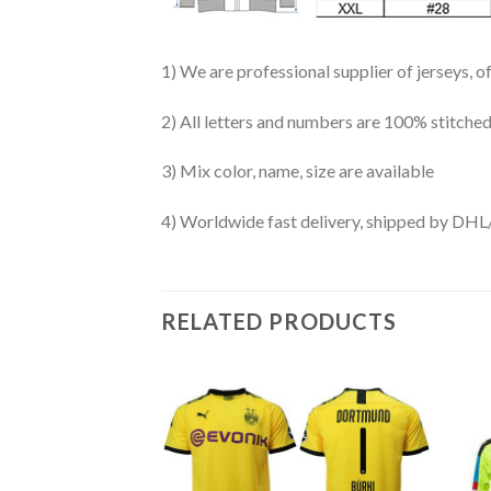
1) We are professional supplier of jerseys, o
2) All letters and numbers are 100% stitched
3) Mix color, name, size are available
4) Worldwide fast delivery, shipped by 
RELATED PRODUCTS