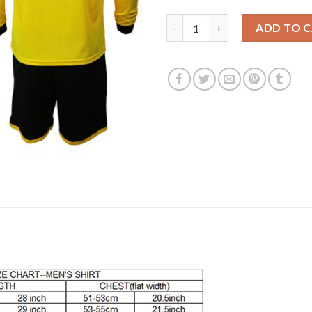
Dortmund #18 Balerdi Home Lon
ADD TO 