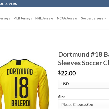
ME LOVERS.
erseys
MLB Jerseys
NHL Jerseys
NCAA Jerseys
Soccer Jerseys
Dortmund #18 B
Sleeves Soccer C
22.00
$
Size
*