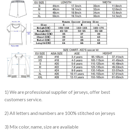
1) We are professional supplier of jerseys, offer best
customers service.
2) All letters and numbers are 100% stitched on jerseys
3) Mix color, name, size are available