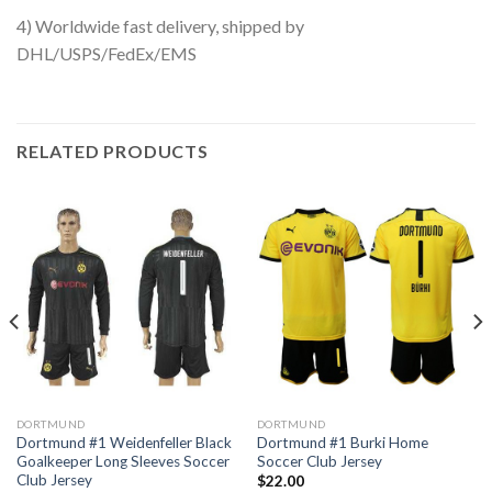
4) Worldwide fast delivery, shipped by
DHL/USPS/FedEx/EMS
RELATED PRODUCTS
DORTMUND
DORTMUND
Dortmund #1 Weidenfeller Black
Dortmund #1 Burki Home
Goalkeeper Long Sleeves Soccer
Soccer Club Jersey
Club Jersey
$
22.00