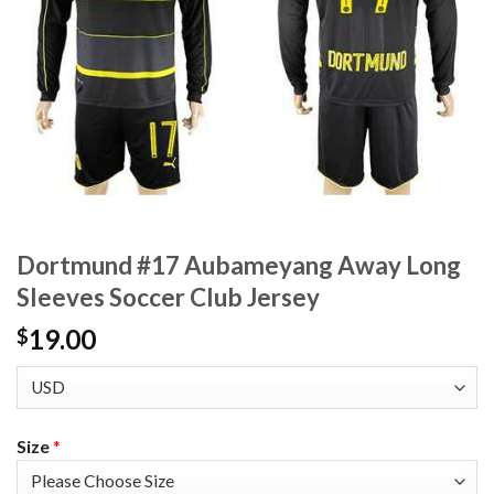
Dortmund #17 Aubameyang Away Long
Sleeves Soccer Club Jersey
19.00
$
Size
*