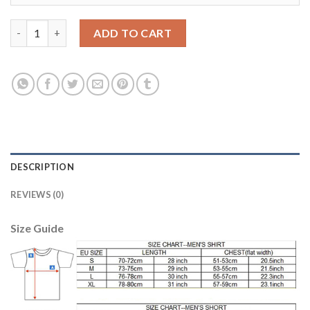
Dortmund #17 Aubameyang Away Long Sleeves Soccer Club Jers
ADD TO CART
DESCRIPTION
REVIEWS (0)
Size Guide