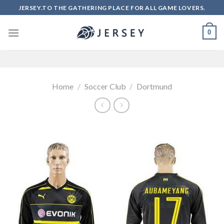
Skip
JERSEY.TO THE GATHERING PLACE FOR ALL GAME LOVERS.
to
content
0
Home
/
Soccer Club
/
Dortmund