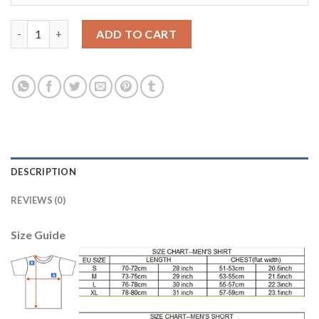
Dortmund #16 Akanji Home Soccer Club Jersey quantity
ADD TO CART
DESCRIPTION
REVIEWS (0)
Size Guide