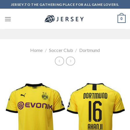
Skip
JERSEY.TO THE GATHERING PLACE FOR ALL GAME LOVERS.
to
content
0
Home
/
Soccer Club
/
Dortmund