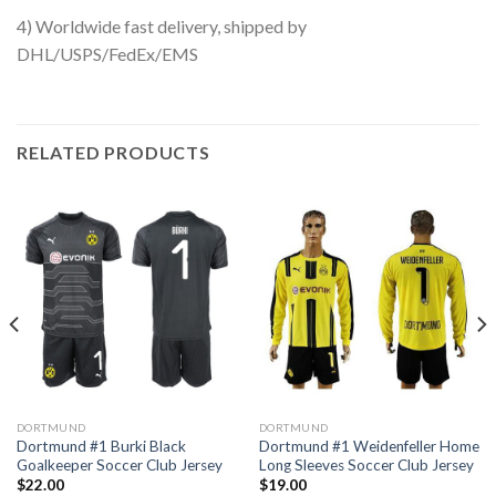
4) Worldwide fast delivery, shipped by
DHL/USPS/FedEx/EMS
RELATED PRODUCTS
DORTMUND
DORTMUND
Dortmund #1 Burki Black
Dortmund #1 Weidenfeller Home
Goalkeeper Soccer Club Jersey
Long Sleeves Soccer Club Jersey
$
22.00
$
19.00