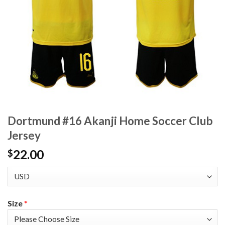
Dortmund #16 Akanji Home Soccer Club
Jersey
22.00
$
Size
*