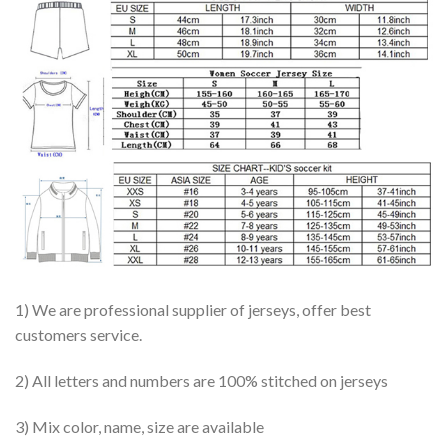
1) We are professional supplier of jerseys, offer best
customers service.
2) All letters and numbers are 100% stitched on jerseys
3) Mix color, name, size are available