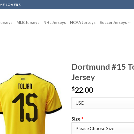
ME LOVERS.
erseys
MLB Jerseys
NHL Jerseys
NCAA Jerseys
Soccer Jerseys
Dortmund #15 To
Jersey
22.00
$
Size
*