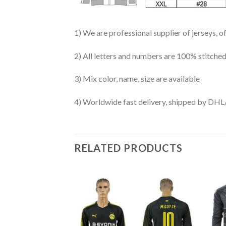
1) We are professional supplier of jerseys, o
2) All letters and numbers are 100% stitched
3) Mix color, name, size are available
4) Worldwide fast delivery, shipped by 
RELATED PRODUCTS