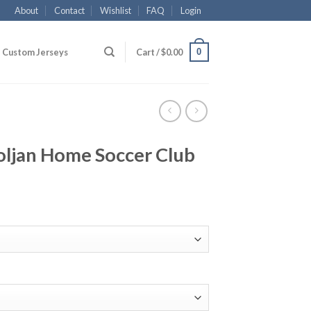
About
Contact
Wishlist
FAQ
Login
0
Custom Jerseys
Cart /
$
0.00
ljan Home Soccer Club