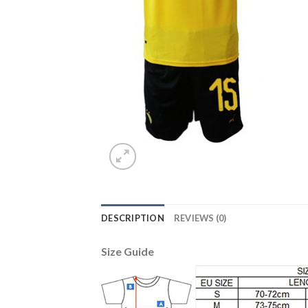
DESCRIPTION
REVIEWS (0)
Size Guide