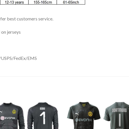
ffer best customers service.
 on jerseys
DHL/USPS/FedEx/EMS