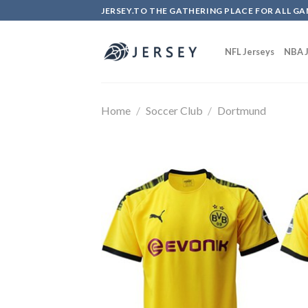
Skip
JERSEY.TO THE GATHERING PLACE FOR ALL GA
to
content
NFL Jerseys
NBA J
Home
/
Soccer Club
/
Dortmund