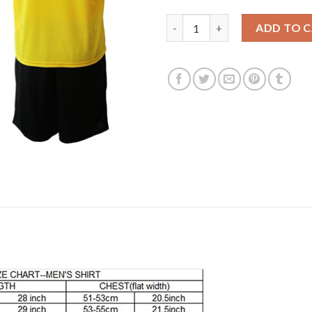
Dortmund #15 Toljan Home Soc
ADD TO 