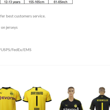
ffer best customers service.
 on jerseys
DHL/USPS/FedEx/EMS