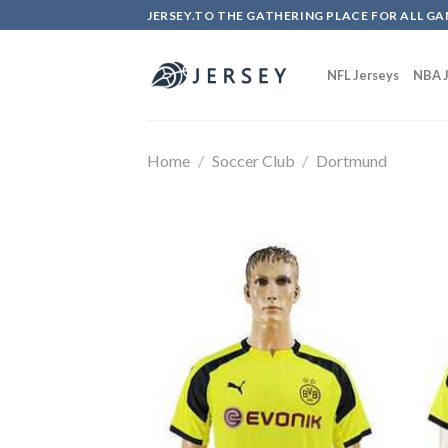
Skip
JERSEY.TO THE GATHERING PLACE FOR ALL GA
to
content
NFL Jerseys
NBA J
Home
/
Soccer Club
/
Dortmund