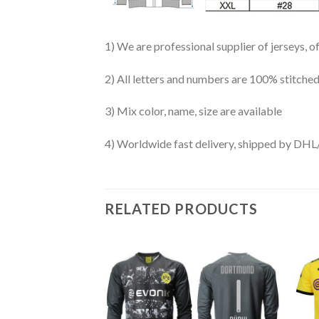
1) We are professional supplier of jerseys, o
2) All letters and numbers are 100% stitched
3) Mix color, name, size are available
4) Worldwide fast delivery, shipped by 
RELATED PRODUCTS