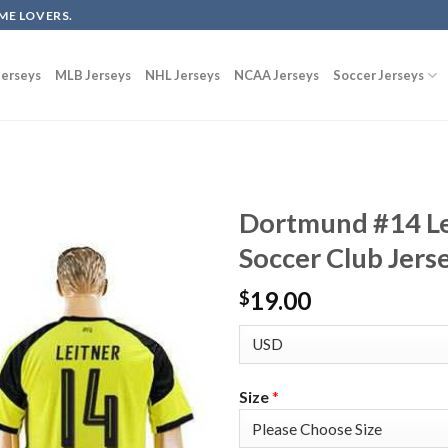
ME LOVERS.
erseys
MLB Jerseys
NHL Jerseys
NCAA Jerseys
Soccer Jerseys
Dortmund #14 L
Soccer Club Jers
19.00
$
Size
*