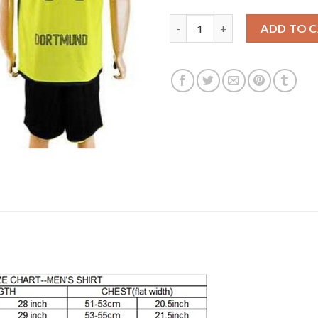
Dortmund #14 Leitner Europea
ADD TO 