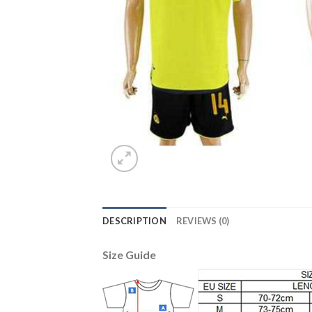
DESCRIPTION
REVIEWS (0)
Size Guide