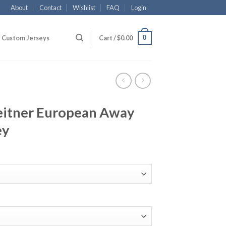
About
Contact
Wishlist
FAQ
Login
0
Custom Jerseys
Cart /
$
0.00
eitner European Away
ey