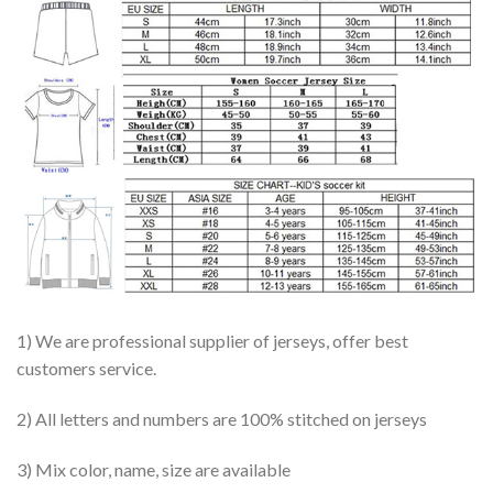
1) We are professional supplier of jerseys, offer best
customers service.
2) All letters and numbers are 100% stitched on jerseys
3) Mix color, name, size are available