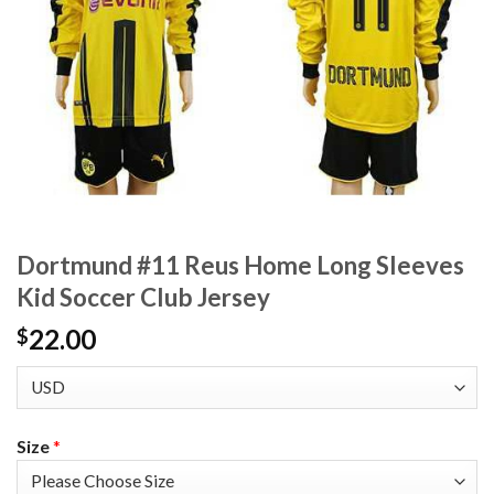
Dortmund #11 Reus Home Long Sleeves
Kid Soccer Club Jersey
22.00
$
Size
*