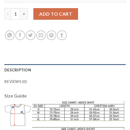
Dortmund #11 Reus Home Long Sleeves Kid Soccer Club Jersey 
ADD TO CART
DESCRIPTION
REVIEWS (0)
Size Guide