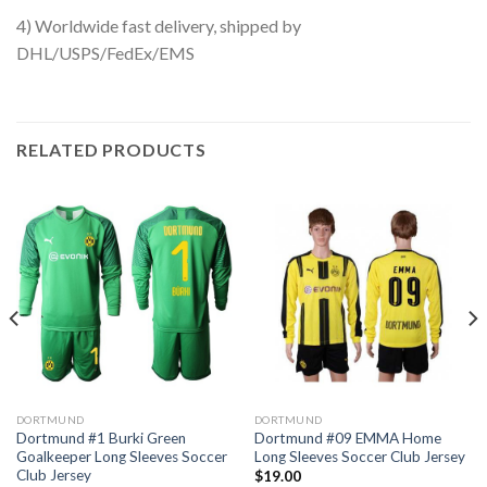
4) Worldwide fast delivery, shipped by
DHL/USPS/FedEx/EMS
RELATED PRODUCTS
DORTMUND
DORTMUND
Dortmund #1 Burki Green
Dortmund #09 EMMA Home
Goalkeeper Long Sleeves Soccer
Long Sleeves Soccer Club Jersey
Club Jersey
$
19.00