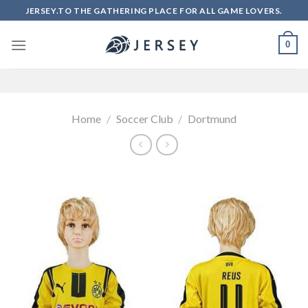
Skip
JERSEY.TO THE GATHERING PLACE FOR ALL GAME LOVERS.
to
content
0
Home
/
Soccer Club
/
Dortmund