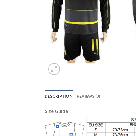
DESCRIPTION
REVIEWS (0)
Size Guide