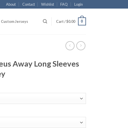
About
Contact
Wishlist
FAQ
Login
0
Custom Jerseys
Cart /
$
0.00
us Away Long Sleeves
ey