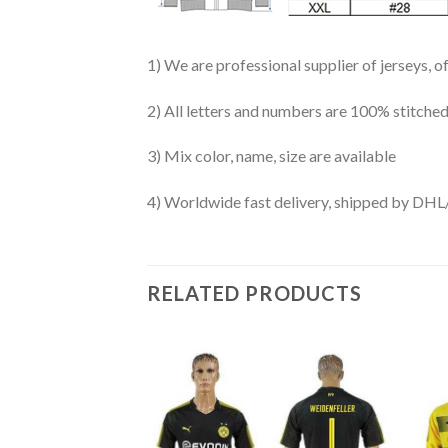
1) We are professional supplier of jerseys, o
2) All letters and numbers are 100% stitched
3) Mix color, name, size are available
4) Worldwide fast delivery, shipped by 
RELATED PRODUCTS