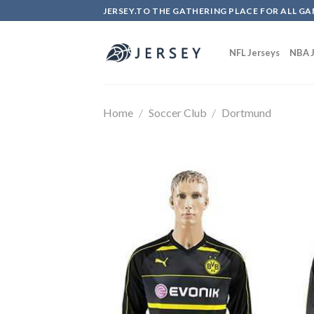
Skip
JERSEY.TO THE GATHERING PLACE FOR ALL GA
to
content
NFL Jerseys
NBA J
Home
/
Soccer Club
/
Dortmund