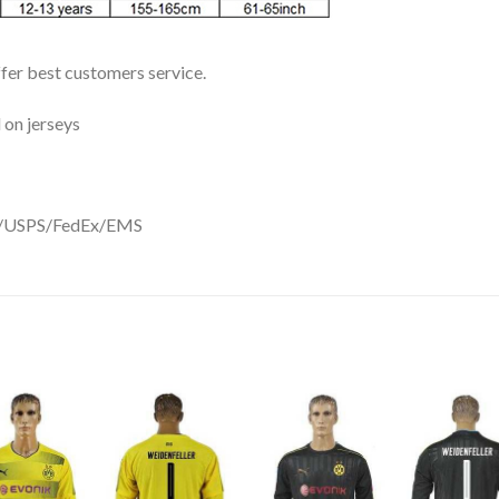
ffer best customers service.
 on jerseys
DHL/USPS/FedEx/EMS