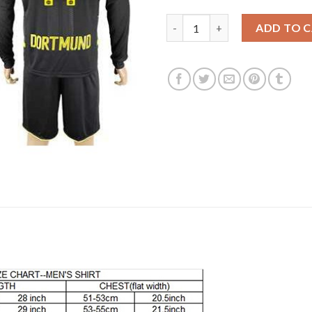
Dortmund #11 Reus Away Long 
ADD TO 