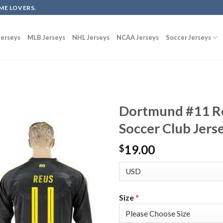
ME LOVERS.
erseys
MLB Jerseys
NHL Jerseys
NCAA Jerseys
Soccer Jerseys
Dortmund #11 Re
Soccer Club Jers
19.00
$
Size
*