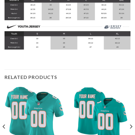
RELATED PRODUCTS