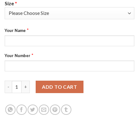
Size
*
*
Your Name
*
Your Number
Dolphins Custom Men's Stitched NFL Vapor Untouchable Limite
ADD TO CART