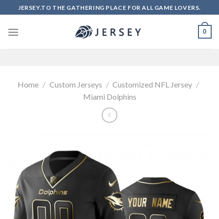
Skip
JERSEY.TO THE GATHERING PLACE FOR ALL GAME LOVERS.
to
content
0
Home
/
Custom Jerseys
/
Customized NFL Jersey
/
Miami Dolphins