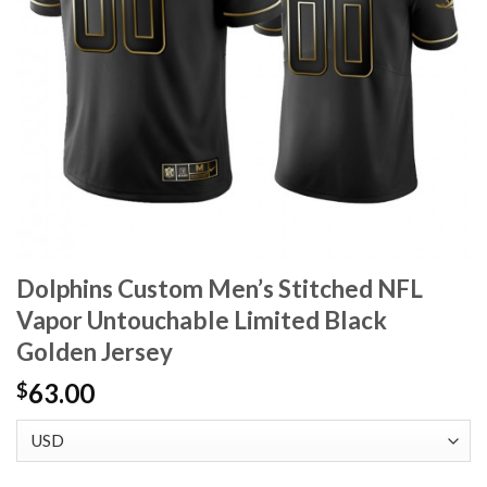
Dolphins Custom Men’s Stitched NFL
Vapor Untouchable Limited Black
Golden Jersey
63.00
$