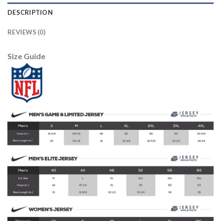
DESCRIPTION
REVIEWS (0)
Size Guide