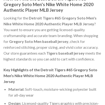
Gregory Soto Men's Nike White Home 2020
Authentic Player MLB Jersey
Looking for the
Detroit Tigers #65 Gregory Soto Men's
Nike White Home 2020 Authentic Player MLB Jersey
?
You want to ensure you are getting licensed-quality
craftsmanship and accurate team branding. When shopping
for
Gregory Soto Men baseball jersey
, check for
reinforced stitching, proper sizing, and vivid color accuracy.
Our store guarantees each
Tigers baseball jersey
meets the
highest standards so you can add to cart with confidence.
Key Highlights of the Detroit Tigers #65 Gregory Soto
Men's Nike White Home 2020 Authentic Player MLB
Jersey
Material:
Soft-touch, moisture-wicking polyester built
for all-day wear
Design:
Licensed-quality Tigers graphics with precision-