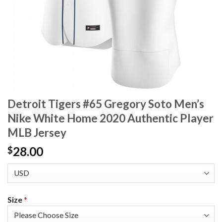
Detroit Tigers #65 Gregory Soto Men’s
Nike White Home 2020 Authentic Player
MLB Jersey
28.00
$
Size
*