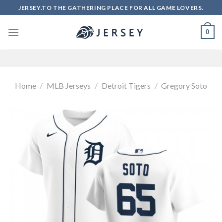
Skip
JERSEY.TO THE GATHERING PLACE FOR ALL GAME LOVERS.
to
content
0
Home
/
MLB Jerseys
/
Detroit Tigers
/
Gregory Soto