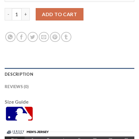
Detroit Tigers #65 Gregory Soto Men's Nike White Home 2020 A
ADD TO CART
DESCRIPTION
REVIEWS (0)
Size Guide