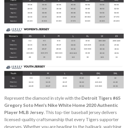
Represent the diamond in style with the
Detroit Tigers #65
Gregory Soto Men's Nike White Home 2020 Authentic
Player MLB Jersey
. This top-tier baseball jersey delivers
licensed-quality craftsmanship that every Tigers supporter
deserves. Whether you are heading to the ballpark, watching