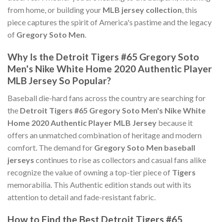
from home, or building your
MLB jersey collection
, this
piece captures the spirit of America's pastime and the legacy
of
Gregory Soto Men
.
Why Is the Detroit Tigers #65 Gregory Soto
Men's Nike White Home 2020 Authentic Player
MLB Jersey So Popular?
Baseball die-hard fans across the country are searching for
the
Detroit Tigers #65 Gregory Soto Men's Nike White
Home 2020 Authentic Player MLB Jersey
because it
offers an unmatched combination of heritage and modern
comfort. The demand for
Gregory Soto Men baseball
jerseys
continues to rise as collectors and casual fans alike
recognize the value of owning a top-tier piece of
Tigers
memorabilia. This Authentic edition stands out with its
attention to detail and fade-resistant fabric.
How to Find the Best Detroit Tigers #65