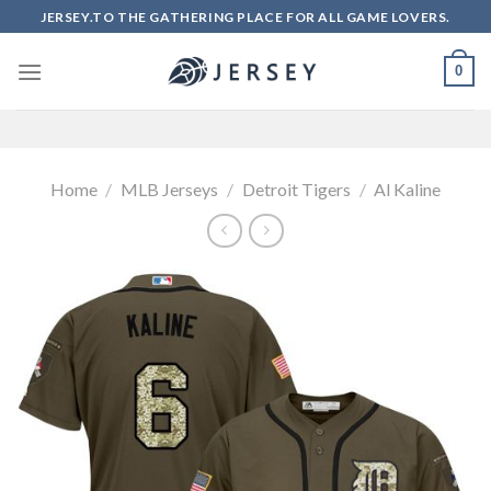
Skip
JERSEY.TO THE GATHERING PLACE FOR ALL GAME LOVERS.
to
content
0
Home
/
MLB Jerseys
/
Detroit Tigers
/
Al Kaline