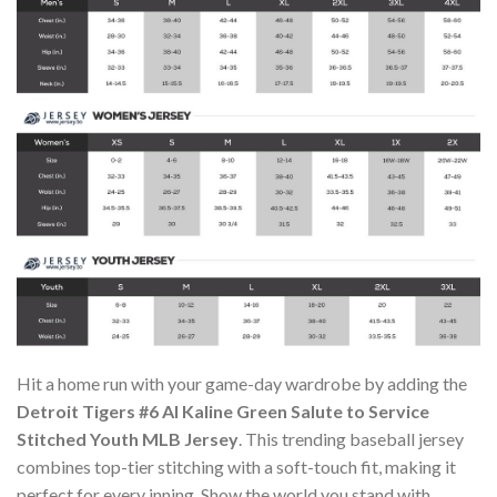
Hit a home run with your game-day wardrobe by adding the
Detroit Tigers #6 Al Kaline Green Salute to Service
Stitched Youth MLB Jersey
. This trending baseball jersey
combines top-tier stitching with a soft-touch fit, making it
perfect for every inning. Show the world you stand with