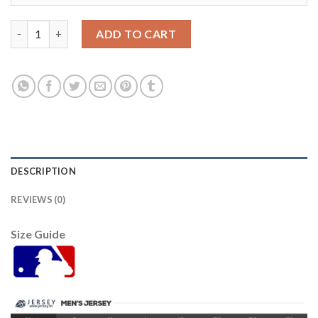
Detroit Tigers #6 Al Kaline Green Salute to Service Stitched Y
ADD TO CART
DESCRIPTION
REVIEWS (0)
Size Guide