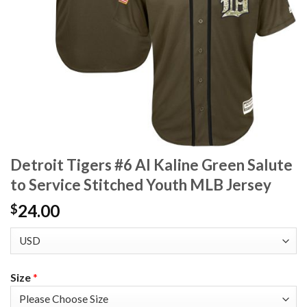
Detroit Tigers #6 Al Kaline Green Salute
to Service Stitched Youth MLB Jersey
24.00
$
Size
*