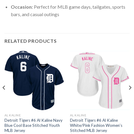
Occasion:
Perfect for MLB game days, tailgates, sports
bars, and casual outings
RELATED PRODUCTS
AL KALINE
AL KALINE
Detroit Tigers #6 Al Kaline Navy
Detroit Tigers #6 Al Kaline
Blue Cool Base Stitched Youth
White/Pink Fashion Women’s
MLB Jersey
Stitched MLB Jersey