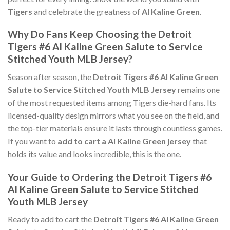
Tigers
and celebrate the greatness of
Al Kaline Green
.
Why Do Fans Keep Choosing the Detroit
Tigers #6 Al Kaline Green Salute to Service
Stitched Youth MLB Jersey?
Season after season, the
Detroit Tigers #6 Al Kaline Green
Salute to Service Stitched Youth MLB Jersey
remains one
of the most requested items among Tigers die-hard fans. Its
licensed-quality design mirrors what you see on the field, and
the top-tier materials ensure it lasts through countless games.
If you want to
add to cart a Al Kaline Green jersey
that
holds its value and looks incredible, this is the one.
Your Guide to Ordering the Detroit Tigers #6
Al Kaline Green Salute to Service Stitched
Youth MLB Jersey
Ready to add to cart the
Detroit Tigers #6 Al Kaline Green