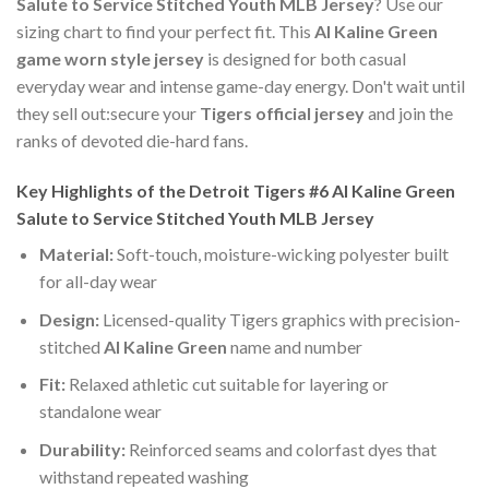
Salute to Service Stitched Youth MLB Jersey
? Use our
sizing chart to find your perfect fit. This
Al Kaline Green
game worn style jersey
is designed for both casual
everyday wear and intense game-day energy. Don't wait until
they sell out:secure your
Tigers official jersey
and join the
ranks of devoted die-hard fans.
Key Highlights of the Detroit Tigers #6 Al Kaline Green
Salute to Service Stitched Youth MLB Jersey
Material:
Soft-touch, moisture-wicking polyester built
for all-day wear
Design:
Licensed-quality Tigers graphics with precision-
stitched
Al Kaline Green
name and number
Fit:
Relaxed athletic cut suitable for layering or
standalone wear
Durability:
Reinforced seams and colorfast dyes that
withstand repeated washing