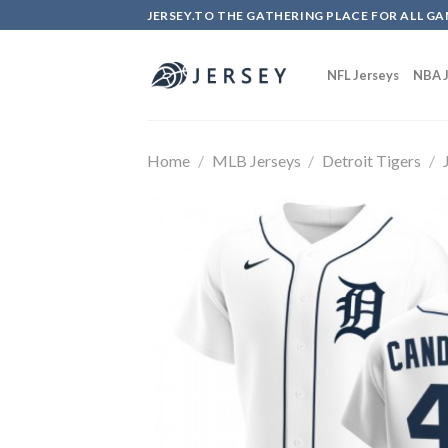
Skip
JERSEY.TO THE GATHERING PLACE FOR ALL GA
to
content
NFL Jerseys
NBA J
Home
/
MLB Jerseys
/
Detroit Tigers
/