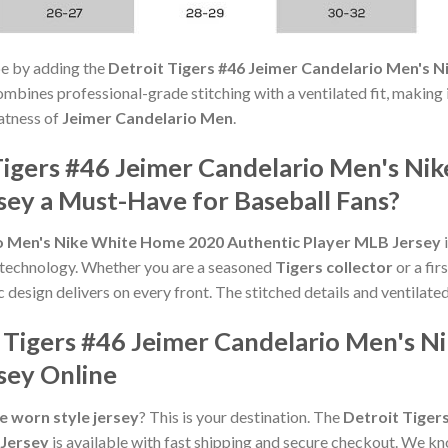
e by adding the
Detroit Tigers #46 Jeimer Candelario Men's 
ombines professional-grade stitching with a ventilated fit, making 
atness of
Jeimer Candelario Men
.
igers #46 Jeimer Candelario Men's N
sey a Must-Have for Baseball Fans?
io Men's Nike White Home 2020 Authentic Player MLB Jersey
i
 technology. Whether you are a seasoned
Tigers collector
or a fir
ic design delivers on every front. The stitched details and ventilated
 Tigers #46 Jeimer Candelario Men's 
sey Online
 worn style jersey
? This is your destination. The
Detroit Tiger
 Jersey
is available with fast shipping and secure checkout. We kn