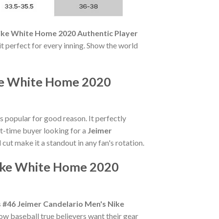
Nike White Home 2020 Authentic Player
it perfect for every inning. Show the world
ike White Home 2020
s popular for good reason. It perfectly
st-time buyer looking for a
Jeimer
 cut make it a standout in any fan's rotation.
Nike White Home 2020
s #46 Jeimer Candelario Men's Nike
ow baseball true believers want their gear