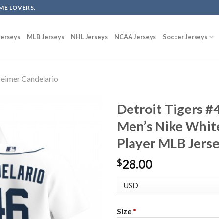
ME LOVERS.
erseys
MLB Jerseys
NHL Jerseys
NCAA Jerseys
Soccer Jerseys
Jeimer Candelario
Detroit Tigers #
Men’s Nike Whit
Player MLB Jers
28.00
$
Size
*