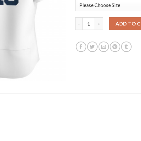
Detroit Tigers #46 Jeimer Can
ADD TO 