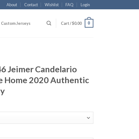
About
Contact
Wishlist
FAQ
Login
0
Custom Jerseys
Cart /
$
0.00
46 Jeimer Candelario
e Home 2020 Authentic
ey