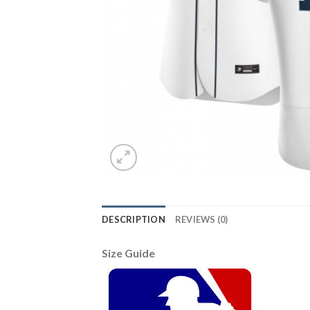
DESCRIPTION
REVIEWS (0)
Size Guide