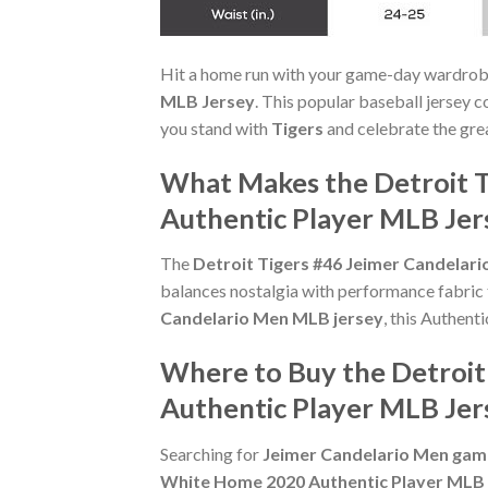
Hit a home run with your game-day wardrob
MLB Jersey
. This popular baseball jersey c
you stand with
Tigers
and celebrate the gre
What Makes the Detroit T
Authentic Player MLB Jer
The
Detroit Tigers #46 Jeimer Candelar
balances nostalgia with performance fabric
Candelario Men MLB jersey
, this Authent
Where to Buy the Detroit
Authentic Player MLB Jer
Searching for
Jeimer Candelario Men game
White Home 2020 Authentic Player MLB