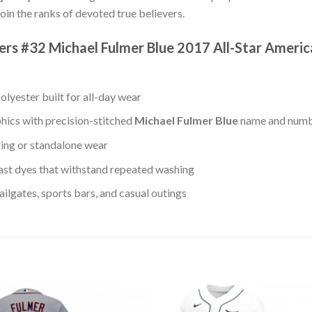
oin the ranks of devoted true believers.
igers #32 Michael Fulmer Blue 2017 All-Star Amer
lyester built for all-day wear
hics with precision-stitched
Michael Fulmer Blue
name and num
ring or standalone wear
st dyes that withstand repeated washing
lgates, sports bars, and casual outings