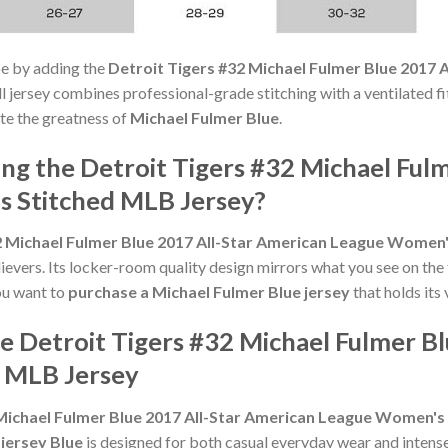
e by adding the
Detroit Tigers #32 Michael Fulmer Blue 2017
l jersey combines professional-grade stitching with a ventilated fi
te the greatness of
Michael Fulmer Blue
.
g the Detroit Tigers #32 Michael Fulm
 Stitched MLB Jersey?
2 Michael Fulmer Blue 2017 All-Star American League Women
vers. Its locker-room quality design mirrors what you see on the 
you want to
purchase a Michael Fulmer Blue jersey
that holds its 
e Detroit Tigers #32 Michael Fulmer B
 MLB Jersey
 Michael Fulmer Blue 2017 All-Star American League Women's
 jersey Blue
is designed for both casual everyday wear and intense