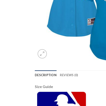
DESCRIPTION
REVIEWS (0)
Size Guide