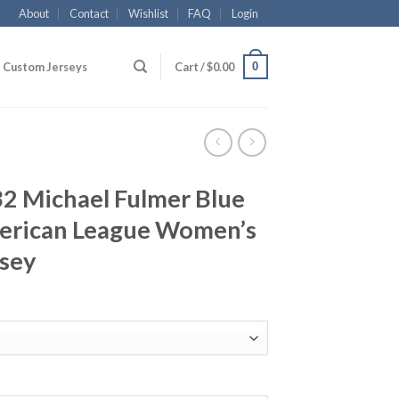
About
Contact
Wishlist
FAQ
Login
0
Custom Jerseys
Cart /
$
0.00
32 Michael Fulmer Blue
merican League Women’s
rsey