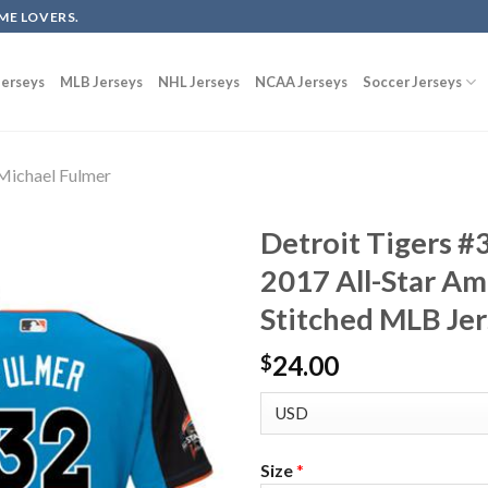
ME LOVERS.
erseys
MLB Jerseys
NHL Jerseys
NCAA Jerseys
Soccer Jerseys
Michael Fulmer
Detroit Tigers #
2017 All-Star A
Stitched MLB Je
24.00
$
Size
*