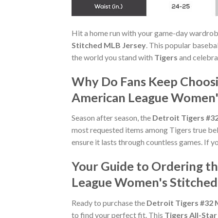
Hit a home run with your game-day wardrob
Stitched MLB Jersey
. This popular basebal
the world you stand with
Tigers
and celebra
Why Do Fans Keep Choosin
American League Women's
Season after season, the
Detroit Tigers #3
most requested items among Tigers true belie
ensure it lasts through countless games. If 
Your Guide to Ordering th
League Women's Stitched
Ready to purchase the
Detroit Tigers #32
to find your perfect fit. This
Tigers All-Star