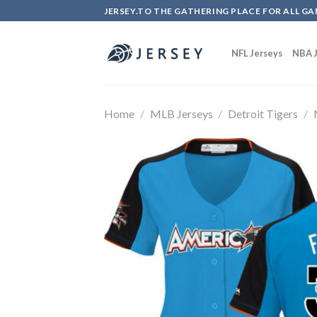
Skip
JERSEY.TO THE GATHERING PLACE FOR ALL GA
to
content
NFL Jerseys
NBA J
Home
/
MLB Jerseys
/
Detroit Tigers
/