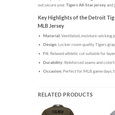
out:secure your
Tigers All-Star jersey
and j
Key Highlights of the Detroit T
MLB Jersey
Material:
Ventilated, moisture-wicking po
Design:
Locker-room quality Tigers grap
Fit:
Relaxed athletic cut suitable for laye
Durability:
Reinforced seams and colorfa
Occasion:
Perfect for MLB game days, tai
RELATED PRODUCTS