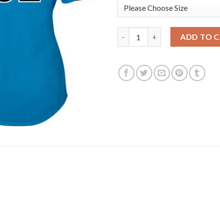
Detroit Tigers #32 Michael Fu
ADD TO 