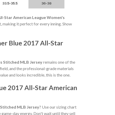
 All-Star American League Women's
t, making it perfect for every inning. Show
er Blue 2017 All-Star
's Stitched MLB Jersey
remains one of the
field, and the professional-grade materials
value and looks incredible, this is the one.
lue 2017 All-Star American
 Stitched MLB Jersey
? Use our sizing chart
 game-day energy. Don't wait until they sell