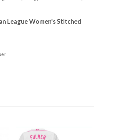
ican League Women's Stitched
ber