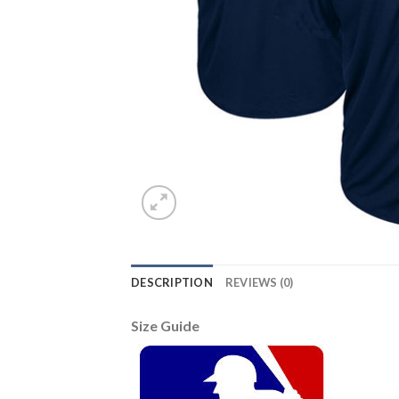
DESCRIPTION
REVIEWS (0)
Size Guide