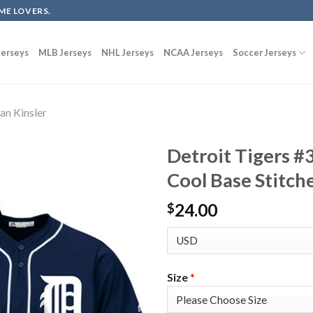
ME LOVERS.
erseys
MLB Jerseys
NHL Jerseys
NCAA Jerseys
Soccer Jerseys
Ian Kinsler
Detroit Tigers #3
Cool Base Stitch
24.00
$
Size
*