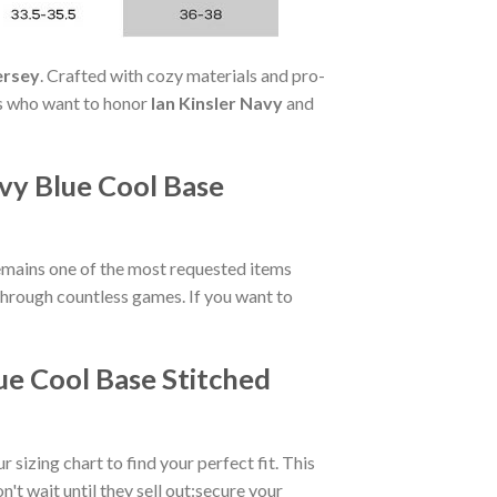
ersey
. Crafted with cozy materials and pro-
fans who want to honor
Ian Kinsler Navy
and
vy Blue Cool Base
mains one of the most requested items
s through countless games. If you want to
ue Cool Base Stitched
r sizing chart to find your perfect fit. This
t wait until they sell out:secure your