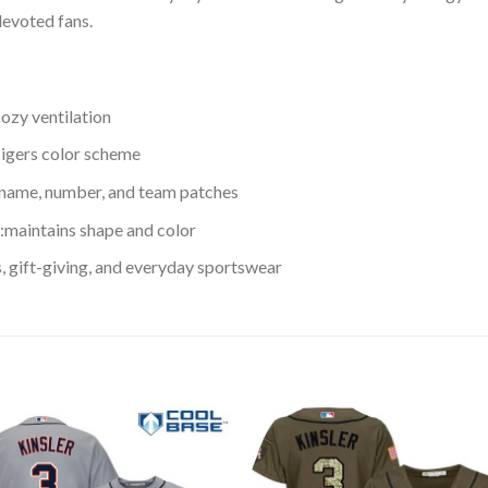
devoted fans.
cozy ventilation
 Tigers color scheme
 name, number, and team patches
maintains shape and color
s, gift-giving, and everyday sportswear