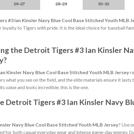
gers #3 Ian Kinsler Navy Blue Cool Base Stitched Youth MLB J
our loyalty to Tigers with pride. It is the ideal choice for baseball 
 the Detroit Tigers #3 Ian Kinsler Na
y?
 Ian Kinsler Navy Blue Cool Base Stitched Youth MLB Jersey
re
rs what you see on the field, and the elite materials ensure it last
its value and looks incredible, this is the one.
e Detroit Tigers #3 Ian Kinsler Navy Bl
Kinsler Navy Blue Cool Base Stitched Youth MLB Jersey
? Use ou
ed for both casual everyday wear and intense game-day energy. Don'