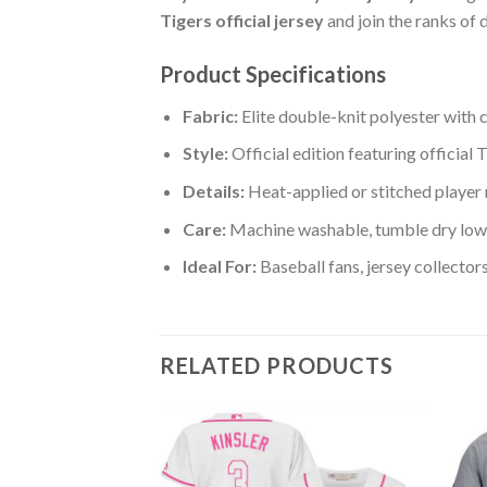
Tigers official jersey
and join the ranks of 
Product Specifications
Fabric:
Elite double-knit polyester with 
Style:
Official edition featuring official
Details:
Heat-applied or stitched player
Care:
Machine washable, tumble dry low:
Ideal For:
Baseball fans, jersey collector
RELATED PRODUCTS