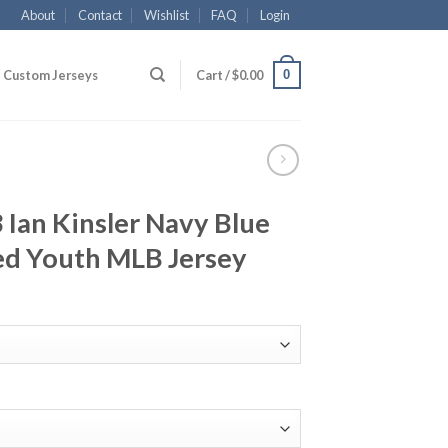
About
Contact
Wishlist
FAQ
Login
0
Custom Jerseys
Cart /
$
0.00
 Ian Kinsler Navy Blue
ed Youth MLB Jersey