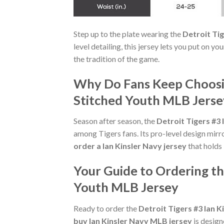
Step up to the plate wearing the
Detroit Ti
level detailing, this jersey lets you put on y
the tradition of the game.
Why Do Fans Keep Choosing
Stitched Youth MLB Jerse
Season after season, the
Detroit Tigers #3
among Tigers fans. Its pro-level design mirro
order a Ian Kinsler Navy jersey
that holds 
Your Guide to Ordering th
Youth MLB Jersey
Ready to order the
Detroit Tigers #3 Ian 
buy Ian Kinsler Navy MLB jersey
is design