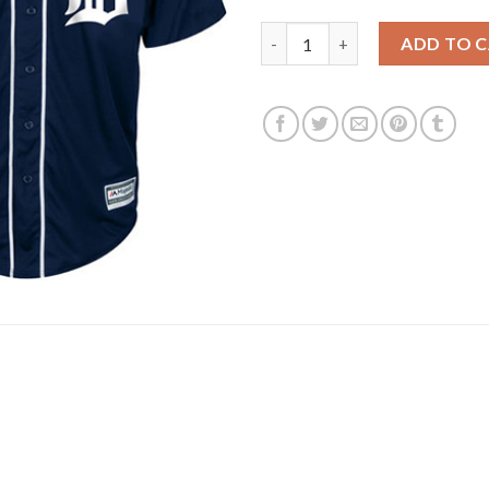
Detroit Tigers #3 Ian Kinsler 
ADD TO 