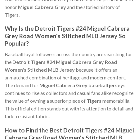
honor
Miguel Cabrera Grey
and the storied history of
Tigers.
Why Is the Detroit Tigers #24 Miguel Cabrera
Grey Road Women's Stitched MLB Jersey So
Popular?
Baseball loyal followers across the country are searching for
the
Detroit Tigers #24 Miguel Cabrera Grey Road
Women's Stitched MLB Jersey
because it offers an
unmatched combination of heritage and modern comfort.
The demand for
Miguel Cabrera Grey baseball jerseys
continues to rise as collectors and casual fans alike recognize
the value of owning a superior piece of
Tigers
memorabilia.
This official edition stands out with its attention to detail and
fade-resistant fabric.
How to Find the Best Detroit Tigers #24 Miguel
Cabrera Grey Road Women's Stitched MLB