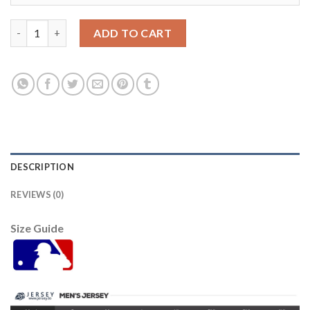
Detroit Tigers #24 Miguel Cabrera Grey Road Women's Stitched
ADD TO CART
DESCRIPTION
REVIEWS (0)
Size Guide