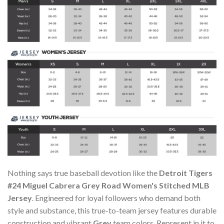
Nothing says true baseball devotion like the
Detroit Tigers
#24 Miguel Cabrera Grey Road Women's Stitched MLB
Jersey
. Engineered for loyal followers who demand both
style and substance, this true-to-team jersey features durable
construction and vibrant
Grey
team colors. Represent in it to