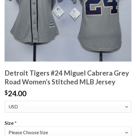
Detroit Tigers #24 Miguel Cabrera Grey
Road Women’s Stitched MLB Jersey
24.00
$
Size
*