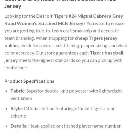
Jersey
Looking for the
Detroit Tigers #24 Miguel Cabrera Grey
Road Women's Stitched MLB Jersey
? You want to ensure
you are getting true-to-team craftsmanship and accurate
team branding. When shopping for
cheap Tigers jersey
online
, check for reinforced stitching, proper sizing, and vivid
color accuracy. Our store guarantees each
Tigers baseball
jersey
meets the highest standards so you can pick up with
confidence.
Product Specifications
Fabric:
Superior double-knit polyester with lightweight
ventilation
Style:
Official edition featuring official Tigers color
scheme
Details:
Heat-applied or stitched player name, number,