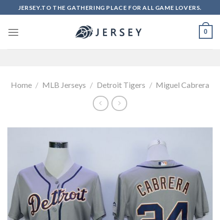
Skip
JERSEY.TO THE GATHERING PLACE FOR ALL GAME LOVERS.
to
content
0
Home
/
MLB Jerseys
/
Detroit Tigers
/
Miguel Cabrera