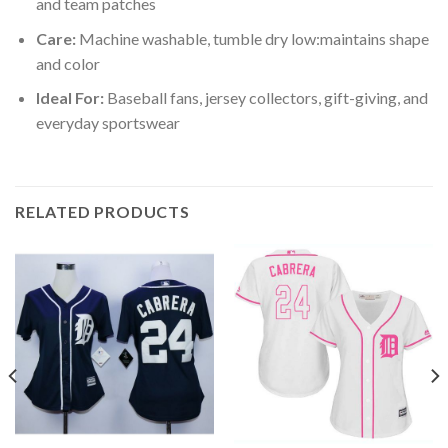
and team patches
Care:
Machine washable, tumble dry low:maintains shape
and color
Ideal For:
Baseball fans, jersey collectors, gift-giving, and
everyday sportswear
RELATED PRODUCTS